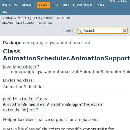
GWT 2.13.1
OVERVIEW
PACKAGE
CLASS
USE
TREE
DEPRECATED
INDEX
HELP
SUMMARY:
NESTED |
FIELD |
CONSTR
|
METHOD
DETAIL:
FIELD |
CONSTR
|
METHOD
SEARCH:
Package
com.google.gwt.animation.client
Class
AnimationScheduler.AnimationSuppor
java.lang.Object
com.google.gwt.animation.client.AnimationScheduler.An
Enclosing class:
AnimationScheduler
public static class 
AnimationScheduler.AnimationSupportDetector
extends 
Object
Helper to detect native support for animations.
Note: This class solely exists to provide opportunity for