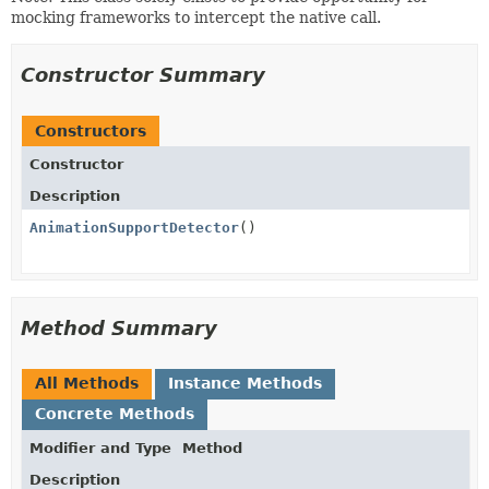
mocking frameworks to intercept the native call.
Constructor Summary
Constructors
Constructor
Description
AnimationSupportDetector
()
Method Summary
All Methods
Instance Methods
Concrete Methods
Modifier and Type
Method
Description