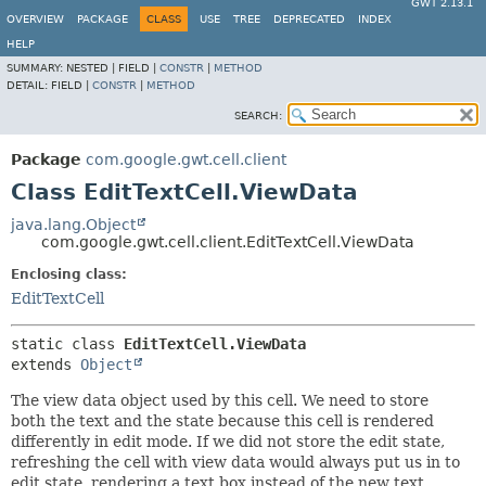
GWT 2.13.1
OVERVIEW
PACKAGE
CLASS
USE
TREE
DEPRECATED
INDEX
HELP
SUMMARY:
NESTED |
FIELD |
CONSTR
|
METHOD
DETAIL:
FIELD |
CONSTR
|
METHOD
SEARCH:
Package
com.google.gwt.cell.client
Class EditTextCell.ViewData
java.lang.Object
com.google.gwt.cell.client.EditTextCell.ViewData
Enclosing class:
EditTextCell
static class 
EditTextCell.ViewData
extends 
Object
The view data object used by this cell. We need to store
both the text and the state because this cell is rendered
differently in edit mode. If we did not store the edit state,
refreshing the cell with view data would always put us in to
edit state, rendering a text box instead of the new text