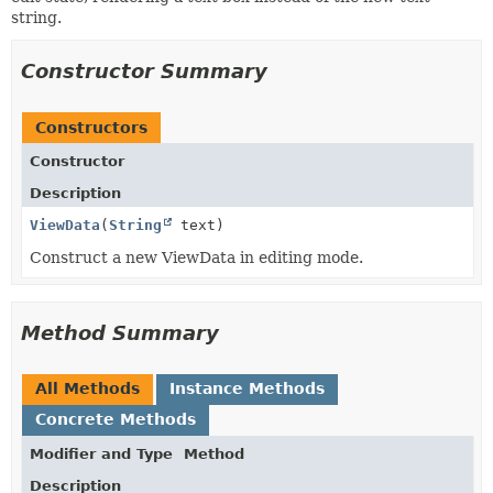
string.
Constructor Summary
Constructors
Constructor
Description
ViewData
(
String
text)
Construct a new ViewData in editing mode.
Method Summary
All Methods
Instance Methods
Concrete Methods
Modifier and Type
Method
Description