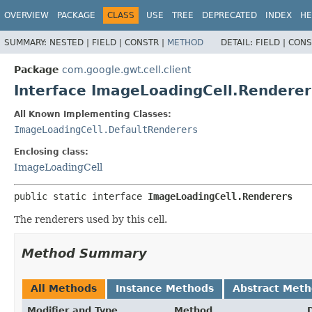
OVERVIEW
PACKAGE
CLASS
USE
TREE
DEPRECATED
INDEX
HE
SUMMARY:
NESTED |
FIELD |
CONSTR |
METHOD
DETAIL:
FIELD |
CONS
Package
com.google.gwt.cell.client
Interface ImageLoadingCell.Renderer
All Known Implementing Classes:
ImageLoadingCell.DefaultRenderers
Enclosing class:
ImageLoadingCell
public static interface 
ImageLoadingCell.Renderers
The renderers used by this cell.
Method Summary
All Methods
Instance Methods
Abstract Met
Modifier and Type
Method