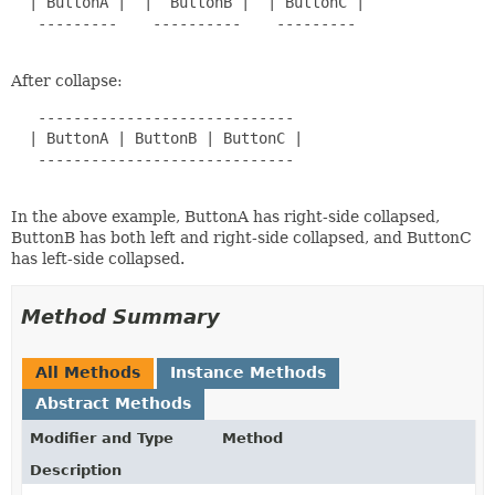
  | ButtonA |  |  ButtonB |  | ButtonC |

   ---------    ----------    ---------

After collapse:
   -----------------------------

  | ButtonA | ButtonB | ButtonC |

   -----------------------------

In the above example, ButtonA has right-side collapsed,
ButtonB has both left and right-side collapsed, and ButtonC
has left-side collapsed.
Method Summary
All Methods
Instance Methods
Abstract Methods
Modifier and Type
Method
Description