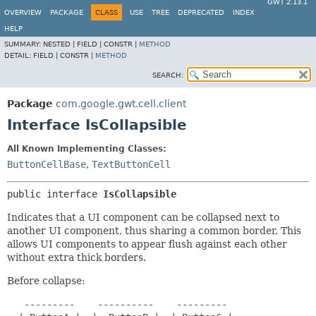
GWT 2.13.1
OVERVIEW
PACKAGE
CLASS
USE
TREE
DEPRECATED
INDEX
HELP
SUMMARY:
NESTED |
FIELD |
CONSTR |
METHOD
DETAIL:
FIELD |
CONSTR |
METHOD
SEARCH:
Package
com.google.gwt.cell.client
Interface IsCollapsible
All Known Implementing Classes:
ButtonCellBase
,
TextButtonCell
public interface 
IsCollapsible
Indicates that a UI component can be collapsed next to
another UI component, thus sharing a common border. This
allows UI components to appear flush against each other
without extra thick borders.
Before collapse:
   ---------    ----------    ---------
