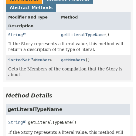
Abstract Methods
Modifier and Type
Method
Description
String
getLiteralTypeName
()
If the Story represents a literal value, this method will
return a description of the type of literal.
SortedSet
<
Member
>
getMembers
()
Gets the Members of the compilation that the Story is
about.
Method Details
getLiteralTypeName
String
getLiteralTypeName
()
If the Story represents a literal value, this method will