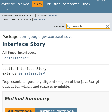
GWT 2.13.1
OVERVIEW
PACKAGE
CLASS
USE
TREE
DEPRECATED
INDEX
HELP
SUMMARY:
NESTED |
FIELD |
CONSTR |
METHOD
DETAIL:
FIELD |
CONSTR |
METHOD
SEARCH:
Package
com.google.gwt.core.ext.soyc
Interface Story
All Superinterfaces:
Serializable
public interface 
Story
extends 
Serializable
Represents a (possibly disjoint) region of the JavaScript
output for which metadata is available.
Method Summary
All Methods
Instance Methods