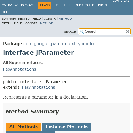
GWT 2.13.1
OVERVIEW
PACKAGE
CLASS
USE
TREE
DEPRECATED
INDEX
HELP
SUMMARY:
NESTED |
FIELD |
CONSTR |
METHOD
DETAIL:
FIELD |
CONSTR |
METHOD
SEARCH:
Package
com.google.gwt.core.ext.typeinfo
Interface JParameter
All Superinterfaces:
HasAnnotations
public interface 
JParameter
extends 
HasAnnotations
Represents a parameter in a declaration.
Method Summary
All Methods
Instance Methods