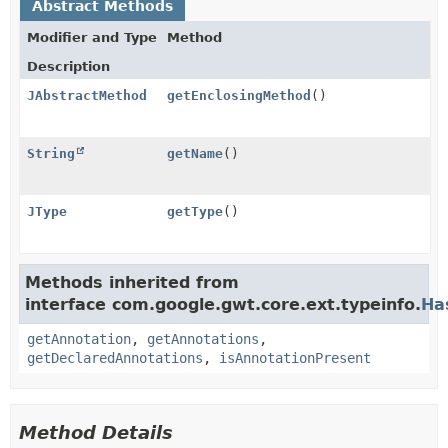
Abstract Methods
Modifier and Type
Method
Description
JAbstractMethod
getEnclosingMethod
()
String
getName
()
JType
getType
()
Methods inherited from
interface com.google.gwt.core.ext.typeinfo.
Ha
getAnnotation
,
getAnnotations
,
getDeclaredAnnotations
,
isAnnotationPresent
Method Details