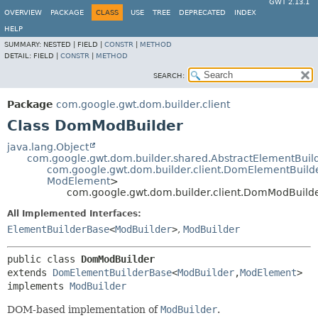
GWT 2.13.1
OVERVIEW
PACKAGE
CLASS
USE
TREE
DEPRECATED
INDEX
HELP
SUMMARY:
NESTED |
FIELD |
CONSTR
|
METHOD
DETAIL:
FIELD |
CONSTR
|
METHOD
SEARCH:
Package
com.google.gwt.dom.builder.client
Class DomModBuilder
java.lang.Object
com.google.gwt.dom.builder.shared.AbstractElementBuil
com.google.gwt.dom.builder.client.DomElementBuild
ModElement
>
com.google.gwt.dom.builder.client.DomModBuild
All Implemented Interfaces:
ElementBuilderBase
<
ModBuilder
>
,
ModBuilder
public class 
DomModBuilder
extends 
DomElementBuilderBase
<
ModBuilder
,
ModElement
>

implements 
ModBuilder
DOM-based implementation of
ModBuilder
.