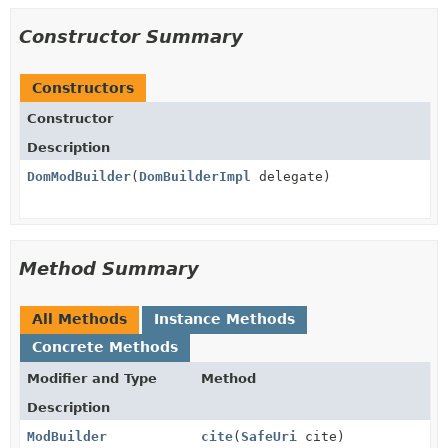
Constructor Summary
Constructors
Constructor
Description
DomModBuilder
(
DomBuilderImpl
delegate)
Method Summary
All Methods
Instance Methods
Concrete Methods
Modifier and Type
Method
Description
ModBuilder
cite
(
SafeUri
cite)