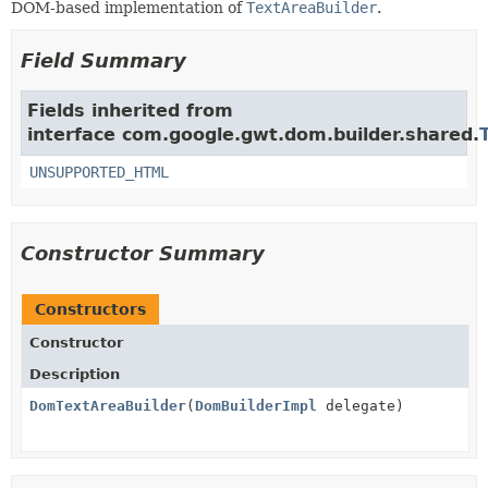
DOM-based implementation of
TextAreaBuilder
.
Field Summary
Fields inherited from
interface com.google.gwt.dom.builder.shared.
UNSUPPORTED_HTML
Constructor Summary
Constructors
Constructor
Description
DomTextAreaBuilder
(
DomBuilderImpl
delegate)