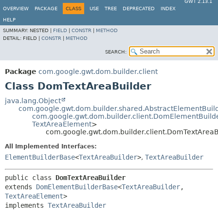
GWT 2.13.1
OVERVIEW
PACKAGE
CLASS
USE
TREE
DEPRECATED
INDEX
HELP
SUMMARY:
NESTED |
FIELD
|
CONSTR
|
METHOD
DETAIL:
FIELD |
CONSTR
|
METHOD
SEARCH:
Package
com.google.gwt.dom.builder.client
Class DomTextAreaBuilder
java.lang.Object
com.google.gwt.dom.builder.shared.AbstractElementBuil
com.google.gwt.dom.builder.client.DomElementBuild
TextAreaElement
>
com.google.gwt.dom.builder.client.DomTextAreaB
All Implemented Interfaces:
ElementBuilderBase
<
TextAreaBuilder
>
,
TextAreaBuilder
public class 
DomTextAreaBuilder
extends 
DomElementBuilderBase
<
TextAreaBuilder
,
TextAreaElement
>

implements 
TextAreaBuilder