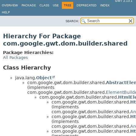
GWT 2.13.1
OVERVIEW
PACKAGE
CLASS
USE
TREE
DEPRECATED
INDEX
HELP
SEARCH:
Hierarchy For Package
com.google.gwt.dom.builder.shared
Package Hierarchies:
All Packages
Class Hierarchy
java.lang.
Object
com.google.gwt.dom.builder.shared.
AbstractEle
(implements
com.google.gwt.dom.builder.shared.
ElementBuild
com.google.gwt.dom.builder.shared.
HtmlEl
com.google.gwt.dom.builder.shared.
Ht
(implements
com.google.gwt.dom.builder.shared.
An
com.google.gwt.dom.builder.shared.
Ht
(implements
com.google.gwt.dom.builder.shared.
Ar
com.google.gwt.dom.builder.shared.
Ht
(implements