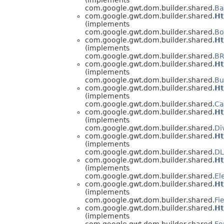
com.google.gwt.dom.builder.shared.
Ba
com.google.gwt.dom.builder.shared.
Ht
(implements
com.google.gwt.dom.builder.shared.
Bo
com.google.gwt.dom.builder.shared.
Ht
(implements
com.google.gwt.dom.builder.shared.
BR
com.google.gwt.dom.builder.shared.
Ht
(implements
com.google.gwt.dom.builder.shared.
Bu
com.google.gwt.dom.builder.shared.
Ht
(implements
com.google.gwt.dom.builder.shared.
Ca
com.google.gwt.dom.builder.shared.
Ht
(implements
com.google.gwt.dom.builder.shared.
Di
com.google.gwt.dom.builder.shared.
Ht
(implements
com.google.gwt.dom.builder.shared.
DL
com.google.gwt.dom.builder.shared.
Ht
(implements
com.google.gwt.dom.builder.shared.
El
com.google.gwt.dom.builder.shared.
Ht
(implements
com.google.gwt.dom.builder.shared.
Fi
com.google.gwt.dom.builder.shared.
Ht
(implements
com.google.gwt.dom.builder.shared.
Fo