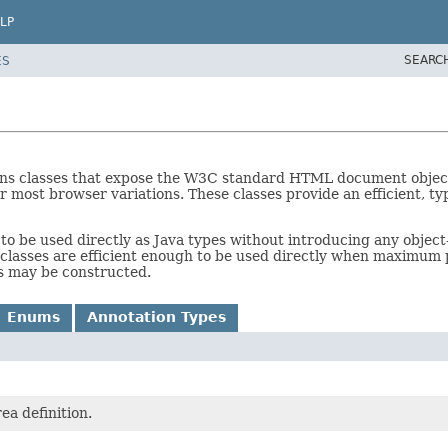
LP
SEARC
ES
ins classes that expose the W3C standard HTML document objec
 most browser variations. These classes provide an efficient, typ
to be used directly as Java types without introducing any objec
classes are efficient enough to be used directly when maximum 
es may be constructed.
Enums
Annotation Types
ea definition.