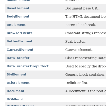
BaseElement
Document base URI.
BodyElement
The HTML document bod
BRElement
Force a line break.
BrowserEvents
Constant strings repres
ButtonElement
Push button.
CanvasElement
Canvas element.
DataTransfer
Class representing DataT
DataTransfer.DropEffect
Used to specify the drop
DivElement
Generic block container.
DListElement
Definition list.
Document
A Document is the root 
DOMImpl