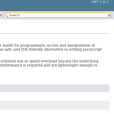
GWT 2.13.1
H:
t model for programmatic access and manipulation of
e-safe, and IDE-friendly alternative to writing JavaScript
t-oriented size or speed overhead beyond the underlying
performance is required and are lightweight enough to