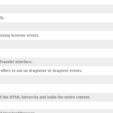
y.
enting browser events.
ransfer interface.
 effect to use on dragenter or dragover events.
of the HTML hierarchy and holds the entire content.