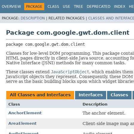
OVERVIEW
PACKAGE
CLASS
USE
TREE
DEPRECATED
INDEX
HE
PACKAGE:
DESCRIPTION
|
RELATED PACKAGES |
CLASSES AND INTERFAC
Package com.google.gwt.dom.client
package 
com.google.gwt.dom.client
Classes for low-level DOM programming. This package conta
HTML pages directly in client-side Java source, accounting for
Native Interface (JSNI) methods for many common tasks.
These classes extend
JavaScriptObject
, which enables them 
JavaScript objects they represent. Consequently, these DOM 
serve as the basic building blocks upon which widget librari
All Classes and Interfaces
Interfaces
Classes
Class
Description
AnchorElement
The anchor element.
AreaElement
Client-side image map ar
AudioElement
Audio element.