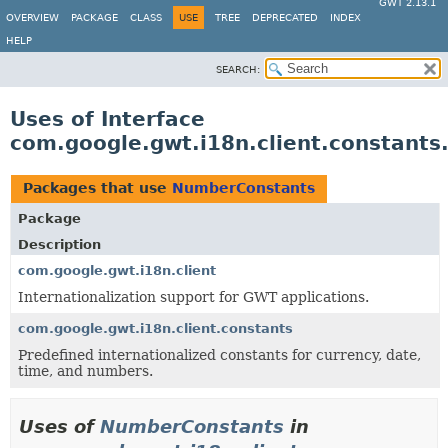
GWT 2.13.1
OVERVIEW
PACKAGE
CLASS
USE
TREE
DEPRECATED
INDEX
HELP
SEARCH:
Uses of Interface
com.google.gwt.i18n.client.constant
Packages that use
NumberConstants
Package
Description
com.google.gwt.i18n.client
Internationalization support for GWT applications.
com.google.gwt.i18n.client.constants
Predefined internationalized constants for currency, date,
time, and numbers.
Uses of
NumberConstants
in