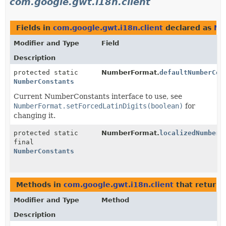
com.google.gwt.i18n.client
Fields in
com.google.gwt.i18n.client
declared as
Nu
Modifier and Type
Field
Description
protected static
NumberFormat.
defaultNumberCon
NumberConstants
Current NumberConstants interface to use, see
NumberFormat.setForcedLatinDigits(boolean)
for
changing it.
protected static
NumberFormat.
localizedNumberC
final
NumberConstants
Methods in
com.google.gwt.i18n.client
that return
Modifier and Type
Method
Description