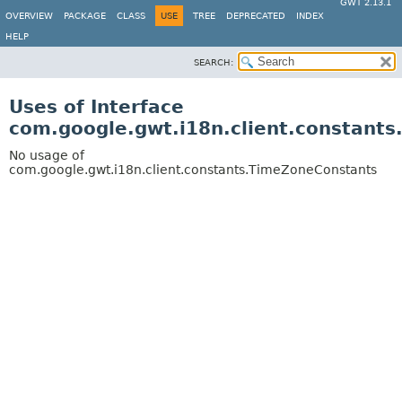
GWT 2.13.1
OVERVIEW
PACKAGE
CLASS
USE
TREE
DEPRECATED
INDEX
HELP
SEARCH:
Uses of Interface
com.google.gwt.i18n.client.constant
No usage of
com.google.gwt.i18n.client.constants.TimeZoneConstants