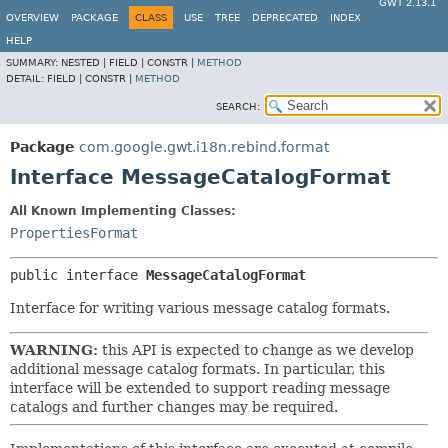
GWT 2.13.1
OVERVIEW
PACKAGE
CLASS
USE
TREE
DEPRECATED
INDEX
HELP
SUMMARY:
NESTED |
FIELD |
CONSTR |
METHOD
DETAIL:
FIELD |
CONSTR |
METHOD
SEARCH:
Package
com.google.gwt.i18n.rebind.format
Interface MessageCatalogFormat
All Known Implementing Classes:
PropertiesFormat
public interface 
MessageCatalogFormat
Interface for writing various message catalog formats.
WARNING:
this API is expected to change as we develop
additional message catalog formats. In particular, this
interface will be extended to support reading message
catalogs and further changes may be required.