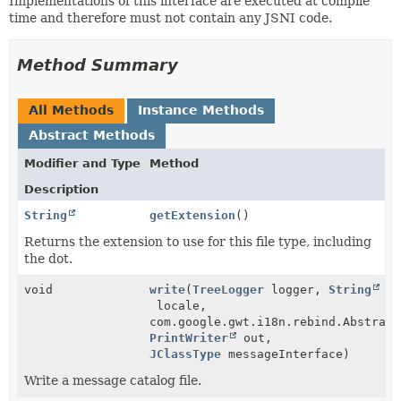
Implementations of this interface are executed at compile
time and therefore must not contain any JSNI code.
Method Summary
All Methods
Instance Methods
Abstract Methods
Modifier and Type
Method
Description
String
getExtension
()
Returns the extension to use for this file type, including
the dot.
void
write
(
TreeLogger
logger,
String
locale,
com.google.gwt.i18n.rebind.Abstract
PrintWriter
out,
JClassType
messageInterface)
Write a message catalog file.