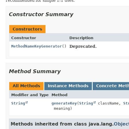
recommended for simple 1:1 uses.
Constructor Summary
Constructors
Constructor
Description
MethodNameKeyGenerator
()
Deprecated.
Method Summary
All Methods
Instance Methods
Concrete Met
Modifier and Type
Method
String
generateKey
(
String
className,
St
meaning)
Methods inherited from class java.lang.
Objec