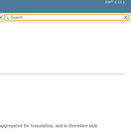
GWT 2.13.1
H:
aggregated for translation, and is therefore only