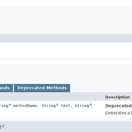
hods
Deprecated Methods
Description
ring
methodName,
String
text,
String
Deprecated
Generates a 
t