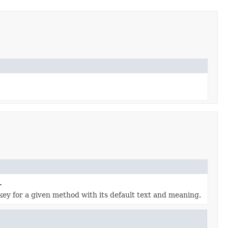
.
key for a given method with its default text and meaning.