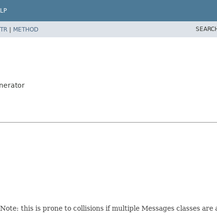
LP
SEARC
TR
|
METHOD
nerator
te: this is prone to collisions if multiple Messages classes are 