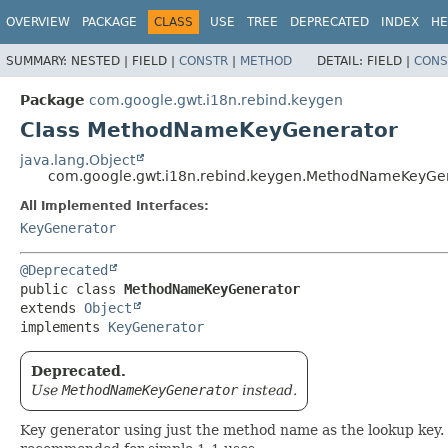
OVERVIEW
PACKAGE
CLASS
USE
TREE
DEPRECATED
INDEX
HE
SUMMARY:
NESTED |
FIELD |
CONSTR
|
METHOD
DETAIL:
FIELD |
CONS
Package
com.google.gwt.i18n.rebind.keygen
Class MethodNameKeyGenerator
java.lang.Object
com.google.gwt.i18n.rebind.keygen.MethodNameKeyGe
All Implemented Interfaces:
KeyGenerator
@Deprecated
public class 
MethodNameKeyGenerator
extends 
Object
implements 
KeyGenerator
Deprecated.
Use
MethodNameKeyGenerator
instead.
Key generator using just the method name as the lookup key. No