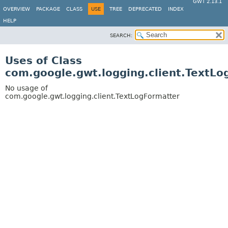
GWT 2.13.1
OVERVIEW
PACKAGE
CLASS
USE
TREE
DEPRECATED
INDEX
HELP
SEARCH:
Uses of Class
com.google.gwt.logging.client.TextLo
No usage of
com.google.gwt.logging.client.TextLogFormatter