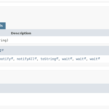
ds
Description
ring)
t
notify
,
notifyAll
,
toString
,
wait
,
wait
,
wait