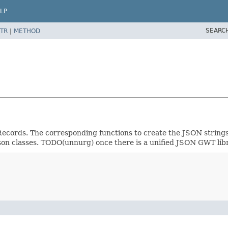
LP
SEARC
TR
|
METHOD
Records. The corresponding functions to create the JSON strings 
y.json classes. TODO(unnurg) once there is a unified JSON GWT li