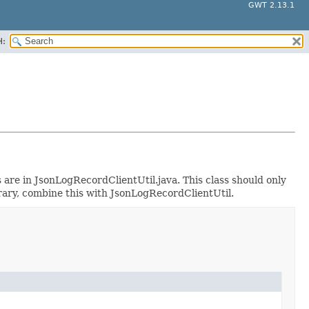
GWT 2.13.1
H:
are in JsonLogRecordClientUtil.java. This class should only
brary, combine this with JsonLogRecordClientUtil.