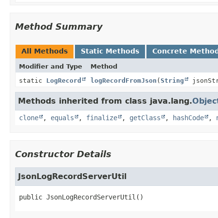
Method Summary
All Methods
Static Methods
Concrete Metho
Modifier and Type
Method
static
LogRecord
logRecordFromJson
(
String
jsonSt
Methods inherited from class java.lang.
Objec
clone
,
equals
,
finalize
,
getClass
,
hashCode
,
Constructor Details
JsonLogRecordServerUtil
public
JsonLogRecordServerUtil
()