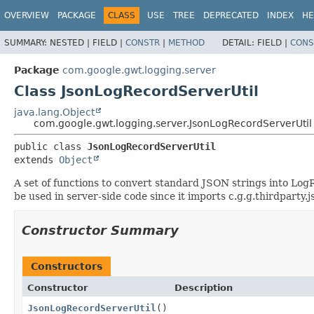
OVERVIEW
PACKAGE
CLASS
USE
TREE
DEPRECATED
INDEX
HE
SUMMARY:
NESTED |
FIELD |
CONSTR
|
METHOD
DETAIL:
FIELD |
CONS
Package
com.google.gwt.logging.server
Class JsonLogRecordServerUtil
java.lang.Object
com.google.gwt.logging.server.JsonLogRecordServerUtil
public class 
JsonLogRecordServerUtil
extends 
Object
A set of functions to convert standard JSON strings into Log
be used in server-side code since it imports c.g.g.thirdpart
Constructor Summary
Constructors
Constructor
Description
JsonLogRecordServerUtil
()