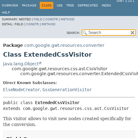
GWT 2.13.1
OVERVIEW
PACKAGE
CLASS
USE
TREE
DEPRECATED
INDEX
HELP
SUMMARY:
NESTED |
FIELD
|
CONSTR
|
METHOD
DETAIL:
FIELD |
CONSTR
|
METHOD
SEARCH:
Package
com.google.gwt.resources.converter
Class ExtendedCssVisitor
java.lang.Object
com.google.gwt.resources.css.ast.CssVisitor
com.google.gwt.resources.converter.ExtendedCssVisi
Direct Known Subclasses:
ElseNodeCreator
,
GssGenerationVisitor
public class 
ExtendedCssVisitor
extends com.google.gwt.resources.css.ast.CssVisitor
This visitor allows to visit new nodes created specifically for
the conversion.