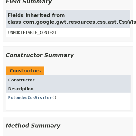
Field Summary
Fields inherited from
class com.google.gwt.resources.css.ast.CssVis
UNMODIFIABLE_CONTEXT
Constructor Summary
Constructors
Constructor
Description
ExtendedCssVisitor
()
Method Summary