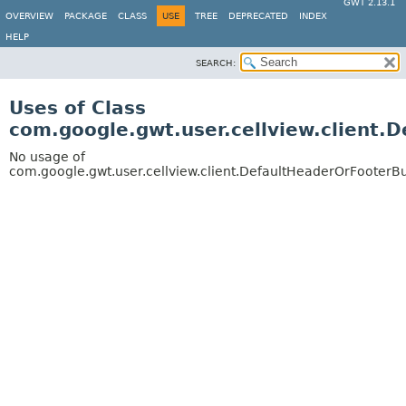
GWT 2.13.1
OVERVIEW
PACKAGE
CLASS
USE
TREE
DEPRECATED
INDEX
HELP
SEARCH:
Uses of Class
com.google.gwt.user.cellview.client.
No usage of
com.google.gwt.user.cellview.client.DefaultHeaderOrFooterBu