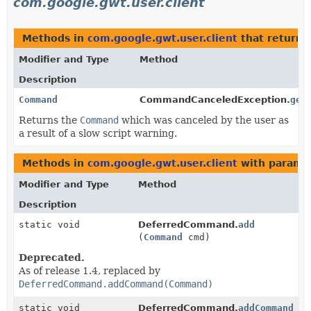
com.google.gwt.user.client
Methods in
com.google.gwt.user.client
that return
Modifier and Type
Method
Description
Command
CommandCanceledException.
get
Returns the
Command
which was canceled by the user as
a result of a slow script warning.
Methods in
com.google.gwt.user.client
with parame
Modifier and Type
Method
Description
static void
DeferredCommand.
add
(
Command
cmd)
Deprecated.
As of release 1.4, replaced by
DeferredCommand.addCommand(Command)
static void
DeferredCommand.
addCommand