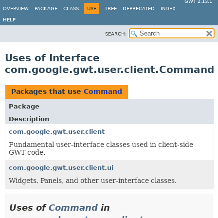
GWT 2.13.1
OVERVIEW
PACKAGE
CLASS
USE
TREE
DEPRECATED
INDEX
HELP
SEARCH:
Uses of Interface
com.google.gwt.user.client.Command
Packages that use
Command
Package
Description
com.google.gwt.user.client
Fundamental user-interface classes used in client-side
GWT code.
com.google.gwt.user.client.ui
Widgets, Panels, and other user-interface classes.
Uses of
Command
in