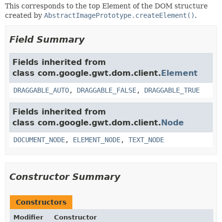
This corresponds to the top Element of the DOM structure
created by
AbstractImagePrototype.createElement()
.
Field Summary
Fields inherited from
class com.google.gwt.dom.client.
Element
DRAGGABLE_AUTO
,
DRAGGABLE_FALSE
,
DRAGGABLE_TRUE
Fields inherited from
class com.google.gwt.dom.client.
Node
DOCUMENT_NODE
,
ELEMENT_NODE
,
TEXT_NODE
Constructor Summary
Constructors
Modifier
Constructor