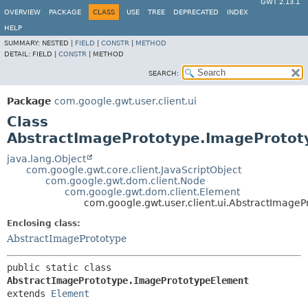
GWT 2.13.1
OVERVIEW
PACKAGE
CLASS
USE
TREE
DEPRECATED
INDEX
HELP
SUMMARY:
NESTED |
FIELD
|
CONSTR
|
METHOD
DETAIL:
FIELD |
CONSTR
|
METHOD
SEARCH:
Package
com.google.gwt.user.client.ui
Class
AbstractImagePrototype.ImageProto
java.lang.Object
com.google.gwt.core.client.JavaScriptObject
com.google.gwt.dom.client.Node
com.google.gwt.dom.client.Element
com.google.gwt.user.client.ui.AbstractImage
Enclosing class:
AbstractImagePrototype
public static class 
AbstractImagePrototype.ImagePrototypeElement
extends 
Element