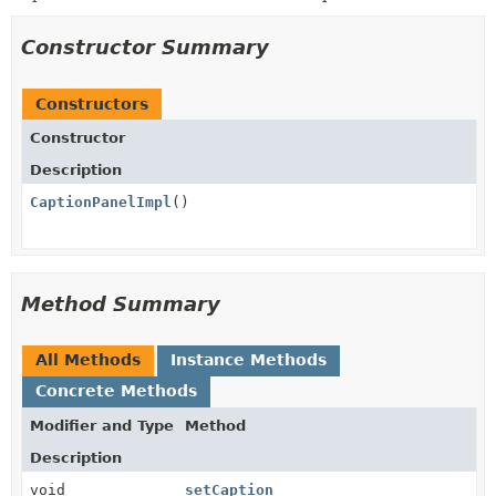
Constructor Summary
Constructors
Constructor
Description
CaptionPanelImpl
()
Method Summary
All Methods
Instance Methods
Concrete Methods
Modifier and Type
Method
Description
void
setCaption