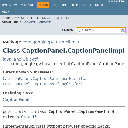
GWT 2.13.1
OVERVIEW
PACKAGE
CLASS
USE
TREE
DEPRECATED
INDEX
HELP
SUMMARY:
NESTED |
FIELD |
CONSTR
|
METHOD
DETAIL:
FIELD |
CONSTR
|
METHOD
SEARCH:
Package
com.google.gwt.user.client.ui
Class CaptionPanel.CaptionPanelImpl
java.lang.Object
com.google.gwt.user.client.ui.CaptionPanel.CaptionPanel
Direct Known Subclasses:
CaptionPanel.CaptionPanelImplMozilla
,
CaptionPanel.CaptionPanelImplSafari
Enclosing class:
CaptionPanel
public static class 
CaptionPanel.CaptionPanelImpl
extends 
Object
Implementation class without browser-specific hacks.