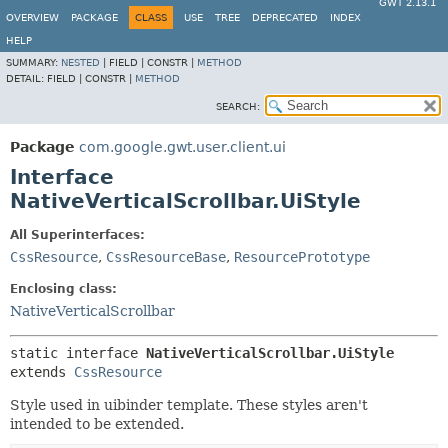
GWT 2.13.1
OVERVIEW
PACKAGE
CLASS
USE
TREE
DEPRECATED
INDEX
HELP
SUMMARY:
NESTED
|
FIELD |
CONSTR |
METHOD
DETAIL:
FIELD |
CONSTR |
METHOD
SEARCH:
Package
com.google.gwt.user.client.ui
Interface
NativeVerticalScrollbar.UiStyle
All Superinterfaces:
CssResource
,
CssResourceBase
,
ResourcePrototype
Enclosing class:
NativeVerticalScrollbar
static interface 
NativeVerticalScrollbar.UiStyle
extends 
CssResource
Style used in uibinder template. These styles aren't
intended to be extended.