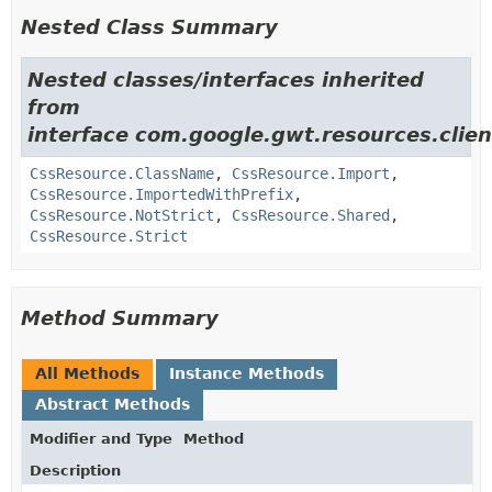
Nested Class Summary
Nested classes/interfaces inherited
from
interface com.google.gwt.resources.clien
CssResource.ClassName
,
CssResource.Import
,
CssResource.ImportedWithPrefix
,
CssResource.NotStrict
,
CssResource.Shared
,
CssResource.Strict
Method Summary
All Methods
Instance Methods
Abstract Methods
Modifier and Type
Method
Description