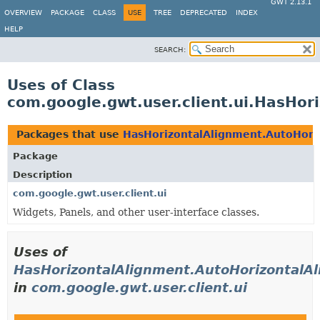
GWT 2.13.1
OVERVIEW
PACKAGE
CLASS
USE
TREE
DEPRECATED
INDEX
HELP
SEARCH:
Uses of Class
com.google.gwt.user.client.ui.HasHo
Packages that use
HasHorizontalAlignment.AutoHori
Package
Description
com.google.gwt.user.client.ui
Widgets, Panels, and other user-interface classes.
Uses of
HasHorizontalAlignment.AutoHorizontalA
in
com.google.gwt.user.client.ui