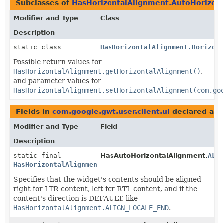
Subclasses of
HasHorizontalAlignment.AutoHorizon
Modifier and Type
Class
Description
static class
HasHorizontalAlignment.Horizon
Possible return values for
HasHorizontalAlignment.getHorizontalAlignment()
,
and parameter values for
HasHorizontalAlignment.setHorizontalAlignment(com.go
Fields in
com.google.gwt.user.client.ui
declared as
Modifier and Type
Field
Description
static final
HasAutoHorizontalAlignment.
ALI
HasHorizontalAlignment.AutoHorizontalAlignmentConsta
Specifies that the widget's contents should be aligned
right for LTR content, left for RTL content, and if the
content's direction is DEFAULT, like
HasHorizontalAlignment.ALIGN_LOCALE_END
.