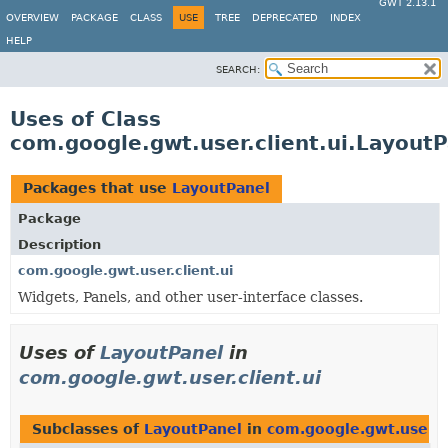
GWT 2.13.1
OVERVIEW
PACKAGE
CLASS
USE
TREE
DEPRECATED
INDEX
HELP
SEARCH:
Uses of Class
com.google.gwt.user.client.ui.Layout
Packages that use
LayoutPanel
Package
Description
com.google.gwt.user.client.ui
Widgets, Panels, and other user-interface classes.
Uses of
LayoutPanel
in
com.google.gwt.user.client.ui
Subclasses of
LayoutPanel
in
com.google.gwt.user.cl