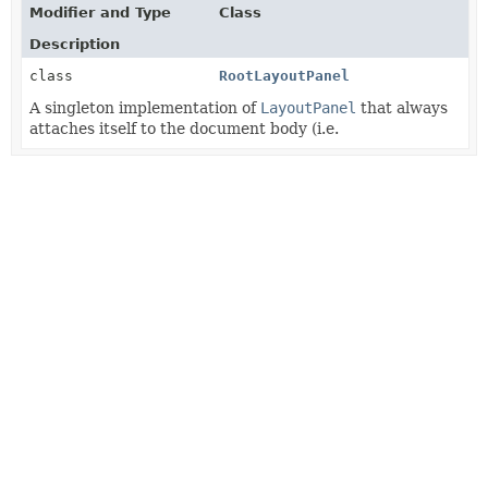
Modifier and Type
Class
Description
class
RootLayoutPanel
A singleton implementation of
LayoutPanel
that always
attaches itself to the document body (i.e.