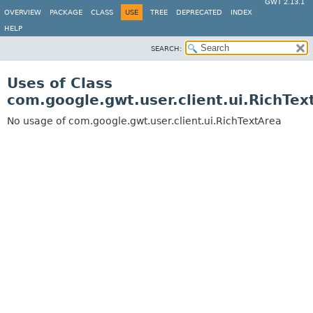
GWT 2.13.1
OVERVIEW
PACKAGE
CLASS
USE
TREE
DEPRECATED
INDEX
HELP
SEARCH:
Uses of Class
com.google.gwt.user.client.ui.RichTex
No usage of com.google.gwt.user.client.ui.RichTextArea