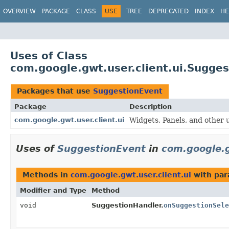
OVERVIEW
PACKAGE
CLASS
USE
TREE
DEPRECATED
INDEX
HE
Uses of Class
com.google.gwt.user.client.ui.Sugge
Packages that use
SuggestionEvent
Package
Description
com.google.gwt.user.client.ui
Widgets, Panels, and other u
Uses of
SuggestionEvent
in
com.google.g
Methods in
com.google.gwt.user.client.ui
with par
Modifier and Type
Method
void
SuggestionHandler.
onSuggestionSele