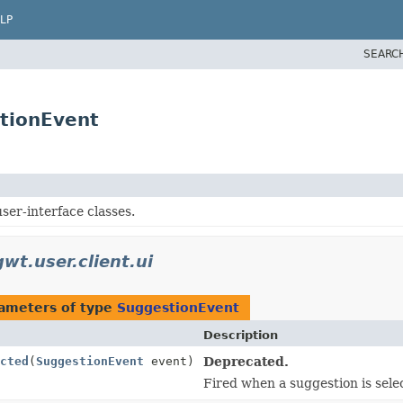
LP
SEARC
stionEvent
ser-interface classes.
wt.user.client.ui
ameters of type
SuggestionEvent
Description
cted
(
SuggestionEvent
event)
Deprecated.
Fired when a suggestion is sele