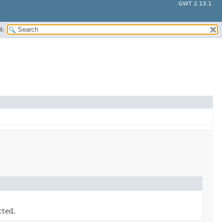
GWT 2.13.1
H:
cted.