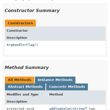
Constructor Summary
Constructors
Constructor
Description
ArgHandlerFlag
()
Method Summary
All Methods
Instance Methods
Abstract Methods
Concrete Methods
Modifier and Type
Method
Description
protected void
addTagValue
(
String
tag,