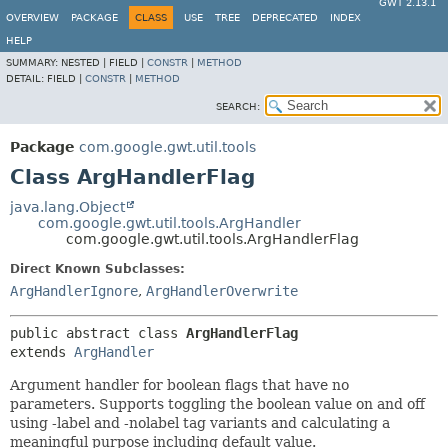
GWT 2.13.1
OVERVIEW
PACKAGE
CLASS
USE
TREE
DEPRECATED
INDEX
HELP
SUMMARY:
NESTED |
FIELD |
CONSTR
|
METHOD
DETAIL:
FIELD |
CONSTR
|
METHOD
SEARCH:
Package
com.google.gwt.util.tools
Class ArgHandlerFlag
java.lang.Object
com.google.gwt.util.tools.ArgHandler
com.google.gwt.util.tools.ArgHandlerFlag
Direct Known Subclasses:
ArgHandlerIgnore
,
ArgHandlerOverwrite
public abstract class 
ArgHandlerFlag
extends 
ArgHandler
Argument handler for boolean flags that have no
parameters. Supports toggling the boolean value on and off
using -label and -nolabel tag variants and calculating a
meaningful purpose including default value.