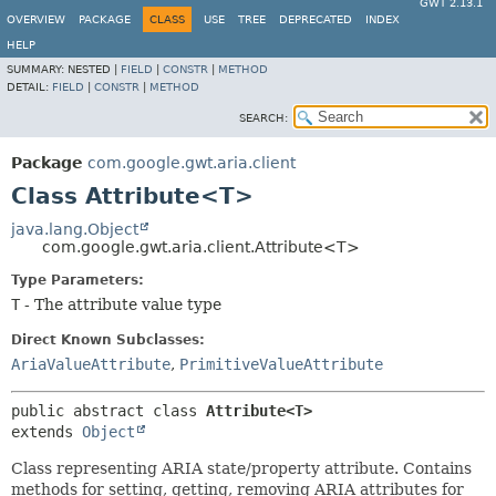
GWT 2.13.1
OVERVIEW
PACKAGE
CLASS
USE
TREE
DEPRECATED
INDEX
HELP
SUMMARY:
NESTED |
FIELD
|
CONSTR
|
METHOD
DETAIL:
FIELD
|
CONSTR
|
METHOD
SEARCH:
Package
com.google.gwt.aria.client
Class Attribute<T>
java.lang.Object
com.google.gwt.aria.client.Attribute<T>
Type Parameters:
T
- The attribute value type
Direct Known Subclasses:
AriaValueAttribute
,
PrimitiveValueAttribute
public abstract class 
Attribute<T>
extends 
Object
Class representing ARIA state/property attribute. Contains
methods for setting, getting, removing ARIA attributes for