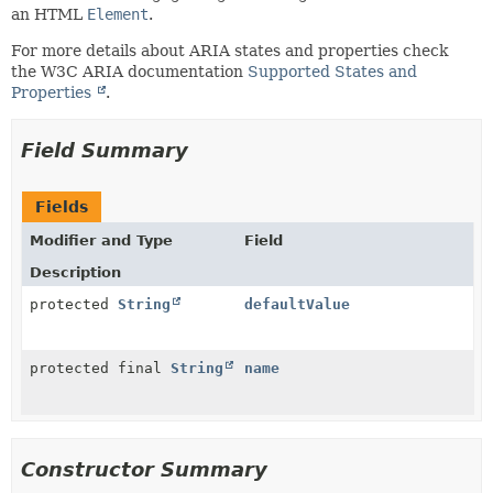
an HTML
Element
.
For more details about ARIA states and properties check
the W3C ARIA documentation
Supported States and
Properties
.
Field Summary
Fields
Modifier and Type
Field
Description
protected
String
defaultValue
protected final
String
name
Constructor Summary