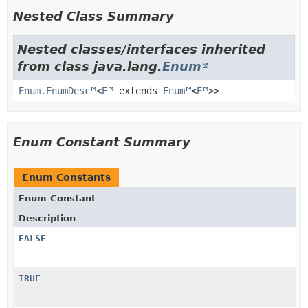
Nested Class Summary
Nested classes/interfaces inherited
from class java.lang.
Enum
Enum.EnumDesc
<
E
extends
Enum
<
E
>>
Enum Constant Summary
Enum Constants
Enum Constant
Description
FALSE
TRUE