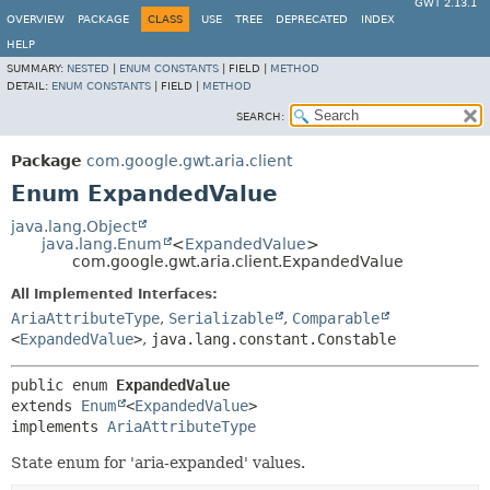
GWT 2.13.1
OVERVIEW
PACKAGE
CLASS
USE
TREE
DEPRECATED
INDEX
HELP
SUMMARY:
NESTED
|
ENUM CONSTANTS
|
FIELD |
METHOD
DETAIL:
ENUM CONSTANTS
|
FIELD |
METHOD
SEARCH:
Package
com.google.gwt.aria.client
Enum ExpandedValue
java.lang.Object
java.lang.Enum
<
ExpandedValue
>
com.google.gwt.aria.client.ExpandedValue
All Implemented Interfaces:
AriaAttributeType
,
Serializable
,
Comparable
<
ExpandedValue
>
,
java.lang.constant.Constable
public enum 
ExpandedValue
extends 
Enum
<
ExpandedValue
>

implements 
AriaAttributeType
State enum for 'aria-expanded' values.