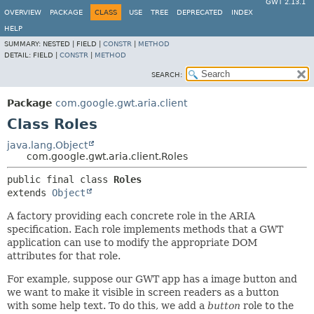
GWT 2.13.1
OVERVIEW
PACKAGE
CLASS
USE
TREE
DEPRECATED
INDEX
HELP
SUMMARY:
NESTED |
FIELD |
CONSTR
|
METHOD
DETAIL:
FIELD |
CONSTR
|
METHOD
SEARCH:
Package
com.google.gwt.aria.client
Class Roles
java.lang.Object
com.google.gwt.aria.client.Roles
public final class 
Roles
extends 
Object
A factory providing each concrete role in the ARIA
specification. Each role implements methods that a GWT
application can use to modify the appropriate DOM
attributes for that role.
For example, suppose our GWT app has a image button and
we want to make it visible in screen readers as a button
with some help text. To do this, we add a
button
role to the