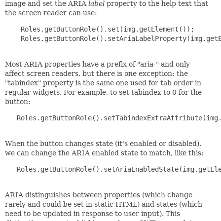
image and set the ARIA
label
property to the help text that
the screen reader can use:
    Roles.getButtonRole().set(img.getElement());

    Roles.getButtonRole().setAriaLabelProperty(img.getE
Most ARIA properties have a prefix of "aria-" and only
affect screen readers, but there is one exception: the
"tabindex" property is the same one used for tab order in
regular widgets. For example, to set tabindex to 0 for the
button:
   Roles.getButtonRole().setTabindexExtraAttribute(img.
When the button changes state (it's enabled or disabled),
we can change the ARIA enabled state to match, like this:
   Roles.getButtonRole().setAriaEnabledState(img.getEle
ARIA distinguishes between properties (which change
rarely and could be set in static HTML) and states (which
need to be updated in response to user input). This