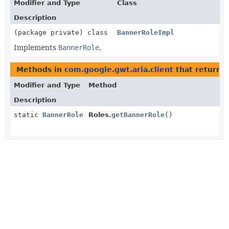
Modifier and Type
Class
Description
(package private) class
BannerRoleImpl
Implements
BannerRole
.
Methods in
com.google.gwt.aria.client
that return
B
Modifier and Type
Method
Description
static
BannerRole
Roles.
getBannerRole
()