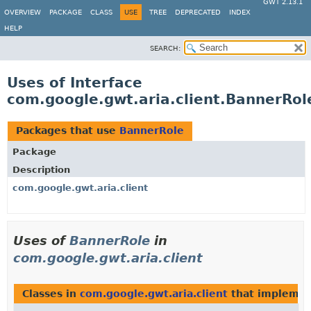
GWT 2.13.1
OVERVIEW
PACKAGE
CLASS
USE
TREE
DEPRECATED
INDEX
HELP
SEARCH:
Uses of Interface
com.google.gwt.aria.client.BannerRol
Packages that use
BannerRole
Package
Description
com.google.gwt.aria.client
Uses of
BannerRole
in
com.google.gwt.aria.client
Classes in
com.google.gwt.aria.client
that impleme