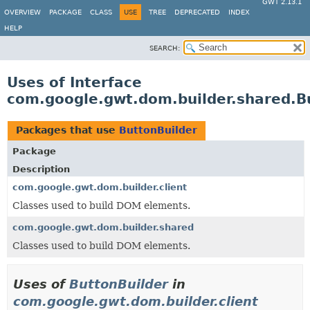
GWT 2.13.1
OVERVIEW
PACKAGE
CLASS
USE
TREE
DEPRECATED
INDEX
HELP
SEARCH:
Uses of Interface
com.google.gwt.dom.builder.shared.B
Packages that use
ButtonBuilder
Package
Description
com.google.gwt.dom.builder.client
Classes used to build DOM elements.
com.google.gwt.dom.builder.shared
Classes used to build DOM elements.
Uses of
ButtonBuilder
in
com.google.gwt.dom.builder.client