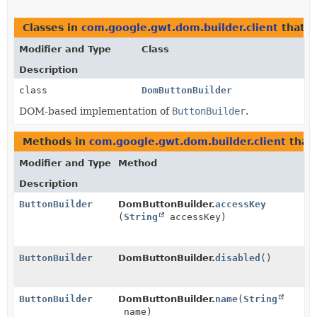
Classes in
com.google.gwt.dom.builder.client
that 
Modifier and Type
Class
Description
class
DomButtonBuilder
DOM-based implementation of
ButtonBuilder
.
Methods in
com.google.gwt.dom.builder.client
that
Modifier and Type
Method
Description
ButtonBuilder
DomButtonBuilder.
accessKey
(
String
accessKey)
ButtonBuilder
DomButtonBuilder.
disabled
()
ButtonBuilder
DomButtonBuilder.
name
(
String
name)