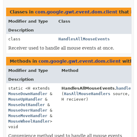
Classes in
com.google.gwt.event.dom.client
that i
Modifier and Type
Class
Description
class
HandlesAllMouseEvents
Receiver used to handle all mouse events at once.
Methods in
com.google.gwt.event.dom.client
with t
Modifier and Type
Method
Description
static <H extends
HandlesAllMouseEvents.
handle
MouseDownHandler
&
(
HasAllMouseHandlers
source,
MouseUpHandler
&
H reciever)
MouseOutHandler
&
MouseOverHandler
&
MouseMoveHandler
&
MouseWheelHandler
>
void
Convenience method used to handle all mouse events