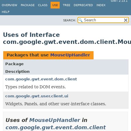
GWT 2.13.1
OVERVIEW
PACKAGE
CLASS
USE
TREE
DEPRECATED
INDEX
HELP
SEARCH:
Uses of Interface
com.google.gwt.event.dom.client.Mo
Packages that use
MouseUpHandler
Package
Description
com.google.gwt.event.dom.client
Types related to DOM events.
com.google.gwt.user.client.ui
Widgets, Panels, and other user-interface classes.
Uses of
MouseUpHandler
in
com.google.gwt.event.dom.client