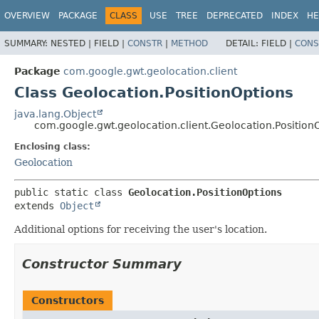
OVERVIEW
PACKAGE
CLASS
USE
TREE
DEPRECATED
INDEX
HE
SUMMARY:
NESTED |
FIELD |
CONSTR
|
METHOD
DETAIL:
FIELD |
CONS
Package
com.google.gwt.geolocation.client
Class Geolocation.PositionOptions
java.lang.Object
com.google.gwt.geolocation.client.Geolocation.Position
Enclosing class:
Geolocation
public static class 
Geolocation.PositionOptions
extends 
Object
Additional options for receiving the user's location.
Constructor Summary
Constructors