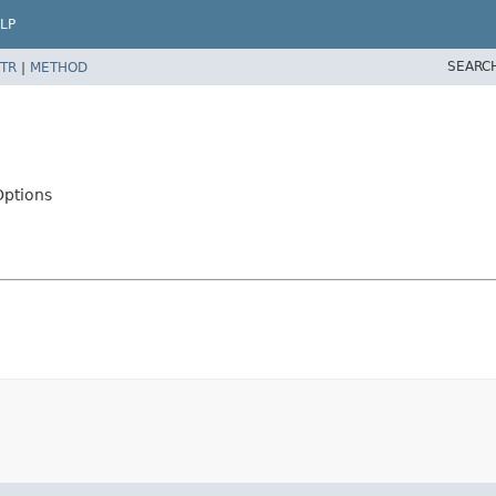
LP
SEARC
TR
|
METHOD
Options