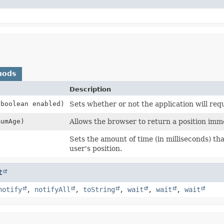
hods
Description
(boolean enabled)
Sets whether or not the application will req
mumAge)
Allows the browser to return a position imme
)
Sets the amount of time (in milliseconds) tha
user's position.
t
notify
,
notifyAll
,
toString
,
wait
,
wait
,
wait