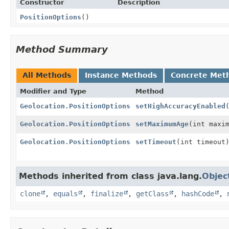
Constructor
Description
PositionOptions
()
Method Summary
All Methods
Instance Methods
Concrete Met
Modifier and Type
Method
Geolocation.PositionOptions
setHighAccuracyEnabled
Geolocation.PositionOptions
setMaximumAge
(int maxi
Geolocation.PositionOptions
setTimeout
(int timeout
Methods inherited from class java.lang.
Objec
clone
,
equals
,
finalize
,
getClass
,
hashCode
,