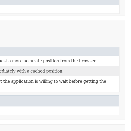
uest a more accurate position from the browser.
diately with a cached position.
t the application is willing to wait before getting the