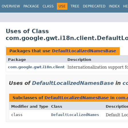
OVERVIEW
PACKAGE
CLASS
USE
TREE
DEPRECATED
INDEX
HE
Uses of Class
com.google.gwt.i18n.client.Default
Packages that use
DefaultLocalizedNamesBase
Package
Description
com.google.gwt.i18n.client
Internationalization support f
Uses of
DefaultLocalizedNamesBase
in
c
Subclasses of
DefaultLocalizedNamesBase
in
com.g
Modifier and Type
Class
Descriptio
class
DefaultLocalizedNames
Default Lo