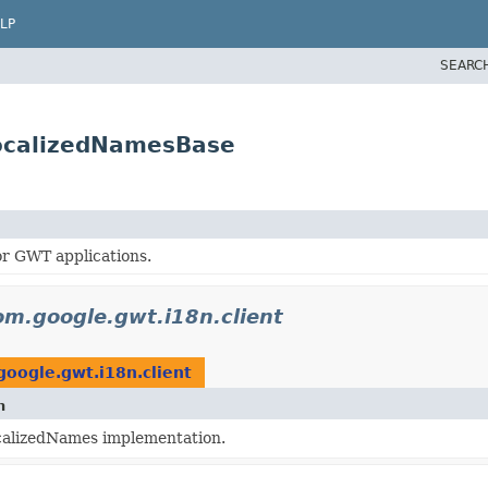
LP
SEARC
LocalizedNamesBase
or GWT applications.
om.google.gwt.i18n.client
oogle.gwt.i18n.client
n
calizedNames implementation.