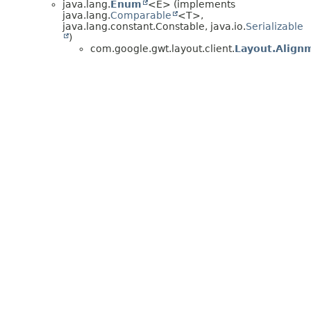
java.lang.
Enum
<E> (implements
java.lang.
Comparable
<T>,
java.lang.constant.Constable, java.io.
Serializable
)
com.google.gwt.layout.client.
Layout.Align