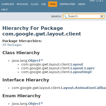
GWT 2.13.1
OVERVIEW
PACKAGE
CLASS
USE
TREE
DEPRECATED
INDEX
HELP
SEARCH:
Hierarchy For Package
com.google.gwt.layout.client
Package Hierarchies:
All Packages
Class Hierarchy
java.lang.
Object
com.google.gwt.layout.client.
Layout
com.google.gwt.layout.client.
Layout.Layer
com.google.gwt.layout.client.
LayoutImpl
Interface Hierarchy
com.google.gwt.layout.client.
Layout.AnimationCallba
Enum Hierarchy
java.lang.
Object