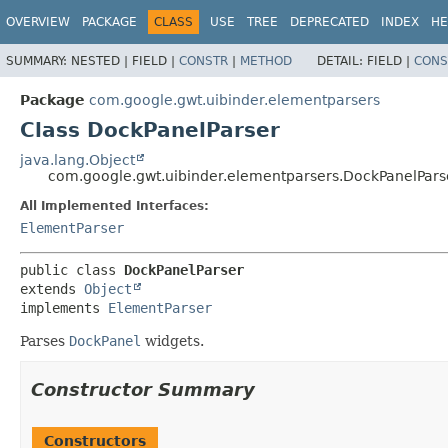
OVERVIEW
PACKAGE
CLASS
USE
TREE
DEPRECATED
INDEX
HE
SUMMARY:
NESTED |
FIELD |
CONSTR
|
METHOD
DETAIL:
FIELD |
CONS
Package
com.google.gwt.uibinder.elementparsers
Class DockPanelParser
java.lang.Object
com.google.gwt.uibinder.elementparsers.DockPanelPars
All Implemented Interfaces:
ElementParser
public class 
DockPanelParser
extends 
Object
implements 
ElementParser
Parses
DockPanel
widgets.
Constructor Summary
Constructors