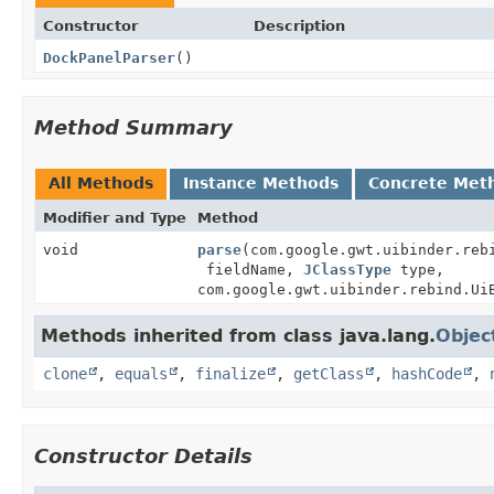
Constructor
Description
DockPanelParser
()
Method Summary
All Methods
Instance Methods
Concrete Met
Modifier and Type
Method
void
parse
(com.google.gwt.uibinder.reb
fieldName,
JClassType
type,
com.google.gwt.uibinder.rebind.Ui
Methods inherited from class java.lang.
Objec
clone
,
equals
,
finalize
,
getClass
,
hashCode
,
Constructor Details