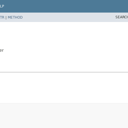
LP
SEARC
TR
|
METHOD
er