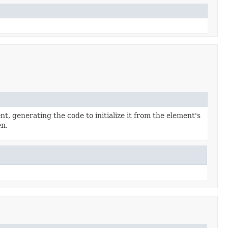
t, generating the code to initialize it from the element's
en.