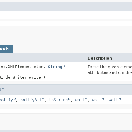
hods
Description
ind.XMLElement elem,
String
Parse the given elemen
attributes and childr
BinderWriter writer)
t
notify
,
notifyAll
,
toString
,
wait
,
wait
,
wait