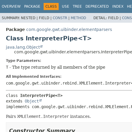
OVERVIEW
PACKAGE
CLASS
USE
TREE
DEPRECATED
INDEX
HE
SUMMARY:
NESTED |
FIELD |
CONSTR
|
METHOD
DETAIL:
FIELD |
CONS
Package
com.google.gwt.uibinder.elementparsers
Class InterpreterPipe<T>
java.lang.Object
com.google.gwt.uibinder.elementparsers.InterpreterPi
Type Parameters:
T
- The type returned by all members of the pipe
All Implemented Interfaces:
com.google.gwt.uibinder.rebind.XMLElement.Interpreter
class 
InterpreterPipe<T>
extends 
Object
implements com.google.gwt.uibinder.rebind.XMLElement.
Pairs
XMLElement.Interpreter
instances.
Constructor Summary