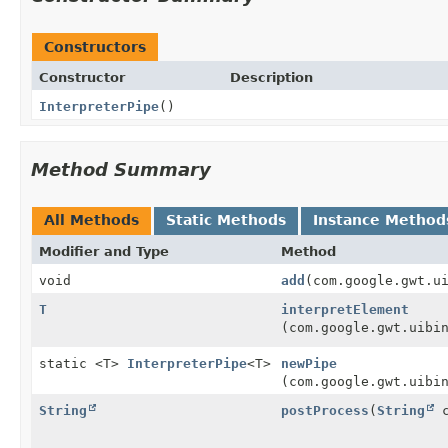
Constructors
Constructor
Description
InterpreterPipe
()
Method Summary
All Methods
Static Methods
Instance Method
Modifier and Type
Method
void
add
(com.google.gwt.u
T
interpretElement
(com.google.gwt.uibi
static <T>
InterpreterPipe
<T>
newPipe
(com.google.gwt.uibi
String
postProcess
(
String
c