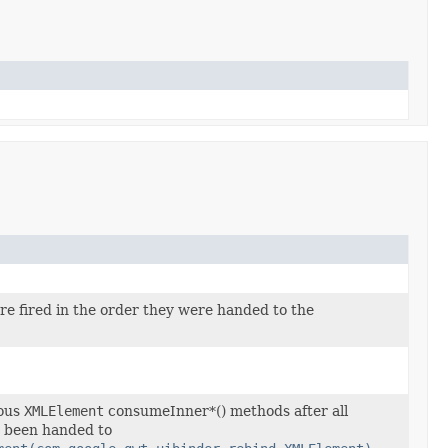
re fired in the order they were handed to the
ious
XMLElement
consumeInner*() methods after all
 been handed to