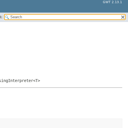
GWT 2.13.1
H:
singInterpreter<T>