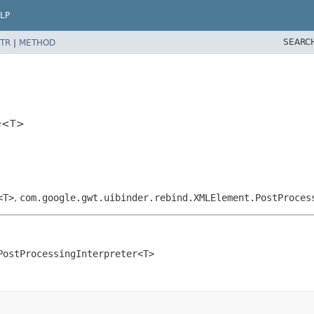
LP
SEARC
TR
|
METHOD
pe<T>
<T>
,
com.google.gwt.uibinder.rebind.XMLElement.PostProces
PostProcessingInterpreter<T>