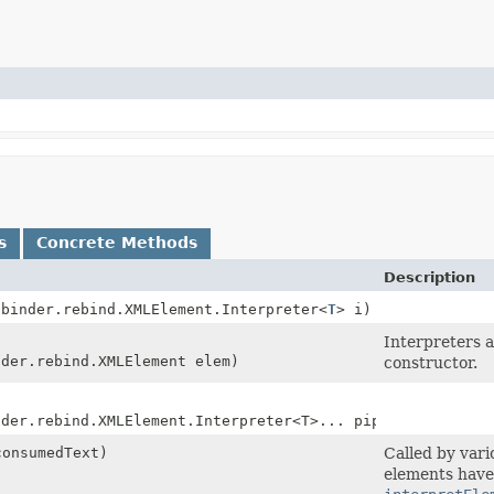
s
Concrete Methods
Description
ibinder.rebind.XMLElement.Interpreter<
T
> i)
Interpreters a
nder.rebind.XMLElement elem)
constructor.
nder.rebind.XMLElement.Interpreter<T>... pipes)
onsumedText)
Called by var
elements have