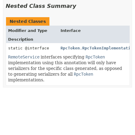
Nested Class Summary
Nested Classes
Modifier and Type
Interface
Description
static @interface
RpcToken.RpcTokenImplementatio
RemoteService
interfaces specifying
RpcToken
implementation using this annotation will only have
serializers for the specific class generated, as opposed
to generating serializers for all
RpcToken
implementations.