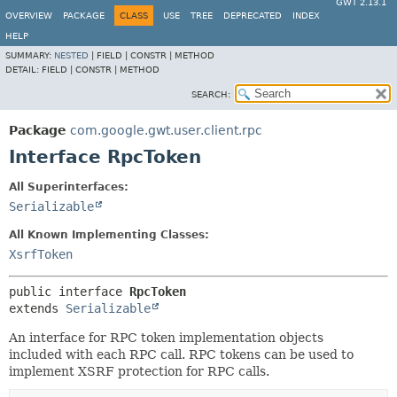
GWT 2.13.1
OVERVIEW
PACKAGE
CLASS
USE
TREE
DEPRECATED
INDEX
HELP
SUMMARY:
NESTED
|
FIELD |
CONSTR |
METHOD
DETAIL:
FIELD |
CONSTR |
METHOD
SEARCH:
Package
com.google.gwt.user.client.rpc
Interface RpcToken
All Superinterfaces:
Serializable
All Known Implementing Classes:
XsrfToken
public interface 
RpcToken
extends 
Serializable
An interface for RPC token implementation objects
included with each RPC call. RPC tokens can be used to
implement XSRF protection for RPC calls.