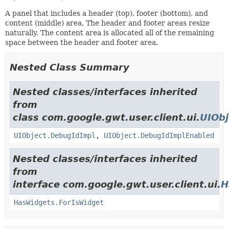
A panel that includes a header (top), footer (bottom), and
content (middle) area. The header and footer areas resize
naturally. The content area is allocated all of the remaining
space between the header and footer area.
Nested Class Summary
Nested classes/interfaces inherited
from
class com.google.gwt.user.client.ui.
UIObj
UIObject.DebugIdImpl
,
UIObject.DebugIdImplEnabled
Nested classes/interfaces inherited
from
interface com.google.gwt.user.client.ui.
H
HasWidgets.ForIsWidget