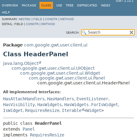
GWT 2.13.1
OVERVIEW
PACKAGE
CLASS
USE
TREE
DEPRECATED
INDEX
HELP
SUMMARY:
NESTED
|
FIELD
|
CONSTR
|
METHOD
DETAIL:
FIELD |
CONSTR
|
METHOD
SEARCH:
Package
com.google.gwt.user.client.ui
Class HeaderPanel
java.lang.Object
com.google.gwt.user.client.ui.UIObject
com.google.gwt.user.client.ui.Widget
com.google.gwt.user.client.ui.Panel
com.google.gwt.user.client.ui.HeaderPanel
All Implemented Interfaces:
HasAttachHandlers
,
HasHandlers
,
EventListener
,
HasVisibility
,
HasWidgets
,
HasWidgets.ForIsWidget
,
IsWidget
,
RequiresResize
,
Iterable
<
Widget
>
public class 
HeaderPanel
extends 
Panel
implements 
RequiresResize