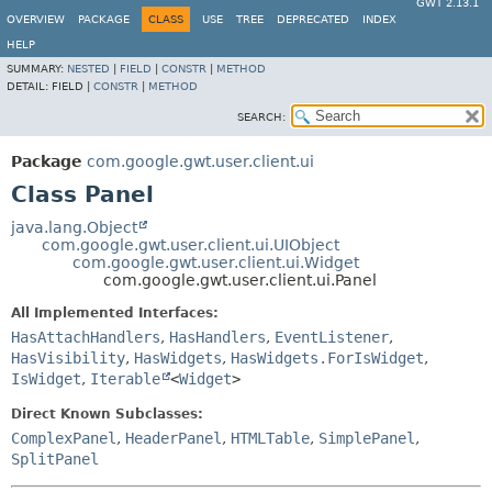
GWT 2.13.1
OVERVIEW
PACKAGE
CLASS
USE
TREE
DEPRECATED
INDEX
HELP
SUMMARY:
NESTED
|
FIELD
|
CONSTR
|
METHOD
DETAIL:
FIELD |
CONSTR
|
METHOD
SEARCH:
Package
com.google.gwt.user.client.ui
Class Panel
java.lang.Object
com.google.gwt.user.client.ui.UIObject
com.google.gwt.user.client.ui.Widget
com.google.gwt.user.client.ui.Panel
All Implemented Interfaces:
HasAttachHandlers
,
HasHandlers
,
EventListener
,
HasVisibility
,
HasWidgets
,
HasWidgets.ForIsWidget
,
IsWidget
,
Iterable
<
Widget
>
Direct Known Subclasses:
ComplexPanel
,
HeaderPanel
,
HTMLTable
,
SimplePanel
,
SplitPanel