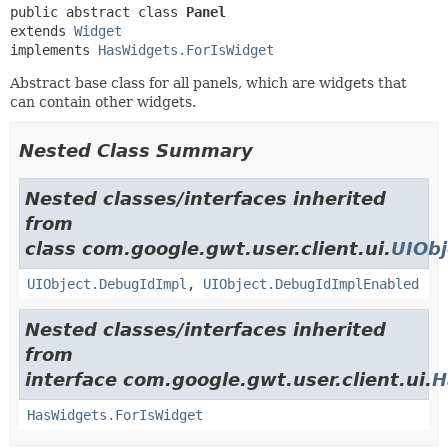
public abstract class 
Panel
extends 
Widget
implements 
HasWidgets.ForIsWidget
Abstract base class for all panels, which are widgets that
can contain other widgets.
Nested Class Summary
Nested classes/interfaces inherited
from
class com.google.gwt.user.client.ui.
UIObj
UIObject.DebugIdImpl
,
UIObject.DebugIdImplEnabled
Nested classes/interfaces inherited
from
interface com.google.gwt.user.client.ui.
H
HasWidgets.ForIsWidget