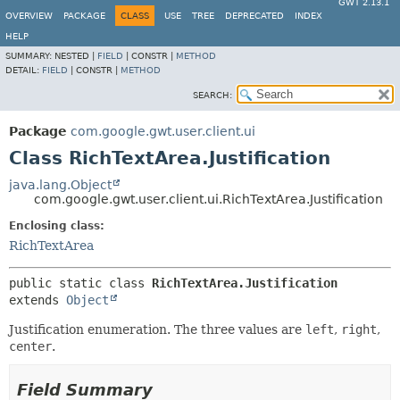
GWT 2.13.1
OVERVIEW
PACKAGE
CLASS
USE
TREE
DEPRECATED
INDEX
HELP
SUMMARY:
NESTED |
FIELD
|
CONSTR |
METHOD
DETAIL:
FIELD
|
CONSTR |
METHOD
SEARCH:
Package
com.google.gwt.user.client.ui
Class RichTextArea.Justification
java.lang.Object
com.google.gwt.user.client.ui.RichTextArea.Justification
Enclosing class:
RichTextArea
public static class 
RichTextArea.Justification
extends 
Object
Justification enumeration. The three values are
left
,
right
,
center
.
Field Summary