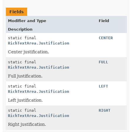
Fields
Modifier and Type
Field
Description
static final
CENTER
RichTextArea.Justification
Center justification.
static final
FULL
RichTextArea.Justification
Full justification.
static final
LEFT
RichTextArea.Justification
Left justification.
static final
RIGHT
RichTextArea.Justification
Right justification.