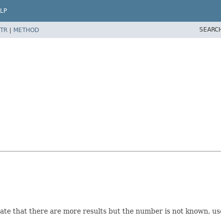
LP
SEARC
TR
|
METHOD
cate that there are more results but the number is not known, us