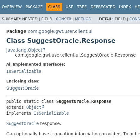
OVERVIEW
PACKAGE
CLASS
USE
TREE
DEPRECATED
INDEX
HE
SUMMARY:
NESTED |
FIELD |
CONSTR
|
METHOD
DETAIL:
FIELD |
CONS
Package
com.google.gwt.user.client.ui
Class SuggestOracle.Response
java.lang.Object
com.google.gwt.user.client.ui.SuggestOracle.Response
All Implemented Interfaces:
IsSerializable
Enclosing class:
SuggestOracle
public static class 
SuggestOracle.Response
extends 
Object
implements 
IsSerializable
SuggestOracle
response.
Can optionally have truncation information provided. To indi