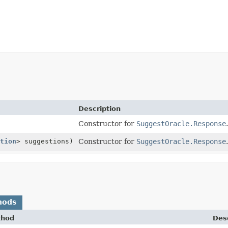
Description
Constructor for
SuggestOracle.Response
.
tion
> suggestions)
Constructor for
SuggestOracle.Response
.
hods
thod
Desc