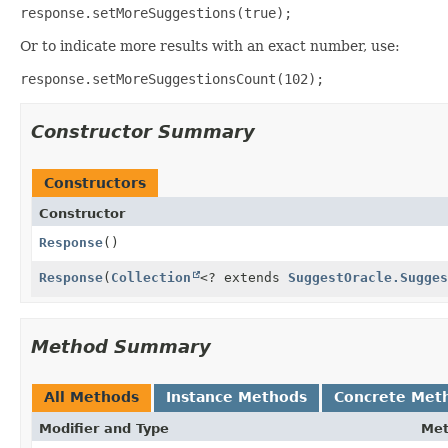
response.setMoreSuggestions(true);
Or to indicate more results with an exact number, use:
response.setMoreSuggestionsCount(102);
Constructor Summary
Constructors
Constructor
Response
()
Response
(
Collection
<? extends
SuggestOracle.Sugges
Method Summary
All Methods
Instance Methods
Concrete Met
Modifier and Type
Me