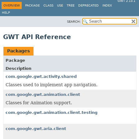
GWT 2.13.1
OVERVIEW
PACKAGE
CLASS
USE
TREE
DEPRECATED
INDEX
HELP
SEARCH:
GWT API Reference
Packages
Package
Description
com.google.gwt.activity.shared
Classes used to implement app navigation.
com.google.gwt.animation.client
Classes for Animation support.
com.google.gwt.animation.client.testing
com.google.gwt.aria.client