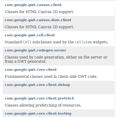
com.google.gwt.canvas.client
Classes for HTML Canvas 2D support.
com.google.gwt.canvas.dom.client
Classes for HTML Canvas 2D support.
com.google.gwt.cell.client
Standard
Cell
subclasses used by the
cellview
widgets.
com.google.gwt.codegen.server
Classes used by code generation, either on the server or
from a GWT generator.
com.google.gwt.core.client
Fundamental classes used in client-side GWT code.
com.google.gwt.core.client.debug
com.google.gwt.core.client.prefetch
Classes allowing prefetching of resources.
com.google.gwt.core.client.testing