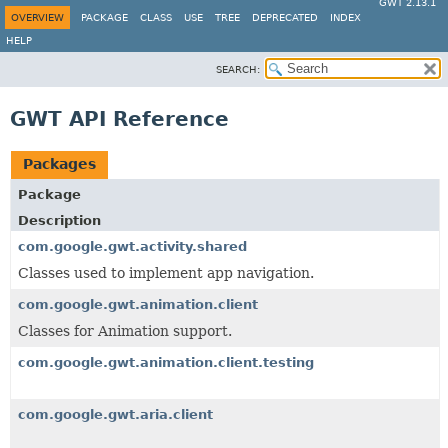
GWT 2.13.1
OVERVIEW
PACKAGE
CLASS
USE
TREE
DEPRECATED
INDEX
HELP
SEARCH:
GWT API Reference
Packages
Package
Description
com.google.gwt.activity.shared
Classes used to implement app navigation.
com.google.gwt.animation.client
Classes for Animation support.
com.google.gwt.animation.client.testing
com.google.gwt.aria.client