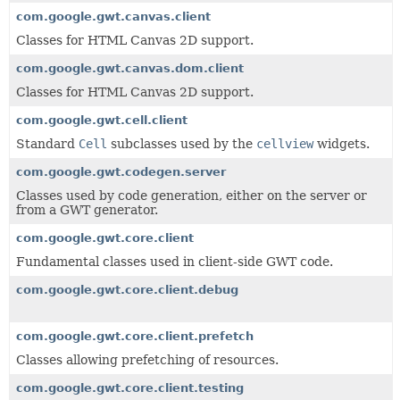
com.google.gwt.canvas.client
Classes for HTML Canvas 2D support.
com.google.gwt.canvas.dom.client
Classes for HTML Canvas 2D support.
com.google.gwt.cell.client
Standard
Cell
subclasses used by the
cellview
widgets.
com.google.gwt.codegen.server
Classes used by code generation, either on the server or
from a GWT generator.
com.google.gwt.core.client
Fundamental classes used in client-side GWT code.
com.google.gwt.core.client.debug
com.google.gwt.core.client.prefetch
Classes allowing prefetching of resources.
com.google.gwt.core.client.testing