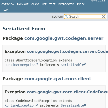
GWT 2.13.1
OVERVIEW
PACKAGE
CLASS
USE
TREE
DEPRECATED
INDEX
HELP
SEARCH:
Serialized Form
Package
com.google.gwt.codegen.server
Exception
com.google.gwt.codegen.server.Cod
class AbortCodeGenException extends 
RuntimeException
 implements 
Serializable
Package
com.google.gwt.core.client
Exception
com.google.gwt.core.client.CodeDow
class CodeDownloadException extends 
RuntimeException
 implements 
Serializable