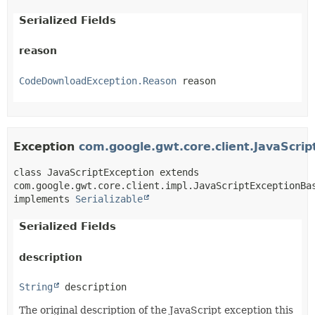
Serialized Fields
reason
CodeDownloadException.Reason
 reason
Exception
com.google.gwt.core.client.JavaScrip
class JavaScriptException extends 
com.google.gwt.core.client.impl.JavaScriptExceptionBas
implements 
Serializable
Serialized Fields
description
String
 description
The original description of the JavaScript exception this