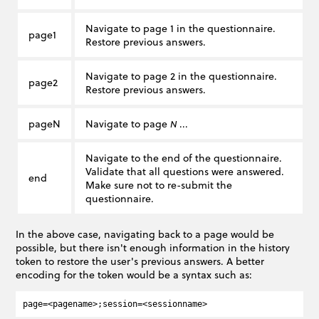
Navigate to page 1 in the questionnaire.
page1
Restore previous answers.
Navigate to page 2 in the questionnaire.
page2
Restore previous answers.
pageN
Navigate to page
...
N
Navigate to the end of the questionnaire.
Validate that all questions were answered.
end
Make sure not to re-submit the
questionnaire.
In the above case, navigating back to a page would be
possible, but there isn't enough information in the history
token to restore the user's previous answers. A better
encoding for the token would be a syntax such as: