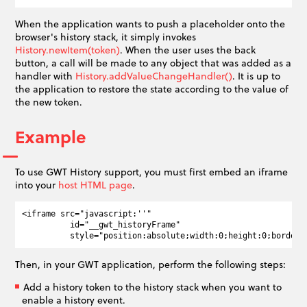
When the application wants to push a placeholder onto the
browser's history stack, it simply invokes
History.newItem(token)
. When the user uses the back
button, a call will be made to any object that was added as a
handler with
History.addValueChangeHandler()
. It is up to
the application to restore the state according to the value of
the new token.
Example
To use GWT History support, you must first embed an iframe
into your
host HTML page
.
<iframe src="javascript:''"

          id="__gwt_historyFrame"

Then, in your GWT application, perform the following steps:
Add a history token to the history stack when you want to
enable a history event.