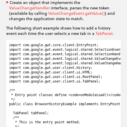
Create an object that implements the
ValueChangeHandler
interface, parses the new token
(available by calling
ValueChangeEvent.getValue()
) and
changes the application state to match.
The following short example shows how to add a history
event each time the user selects a new tab in a
TabPanel
.
import com.google.gwt.core.client.EntryPoint;

import com.google.gwt.event.logical.shared.SelectionEvent;

import com.google.gwt.event.logical.shared.SelectionHandler;
import com.google.gwt.event.logical.shared.ValueChangeEvent;
import com.google.gwt.event.logical.shared.ValueChangeHandle
import com.google.gwt.user.client.History;

import com.google.gwt.user.client.ui.HTML;

import com.google.gwt.user.client.ui.RootPanel;

import com.google.gwt.user.client.ui.TabPanel;

/**

 * Entry point classes define <code>onModuleLoad()</code>.

 */

public class BrowserHistoryExample implements EntryPoint {

  TabPanel tabPanel;

  /**

   * This is the entry point method.

   */
