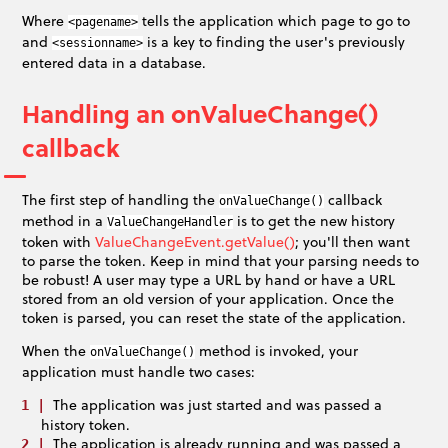
Where
tells the application which page to go to
<pagename>
and
is a key to finding the user's previously
<sessionname>
entered data in a database.
Handling an onValueChange()
callback
The first step of handling the
callback
onValueChange()
method in a
is to get the new history
ValueChangeHandler
token with
ValueChangeEvent.getValue()
; you'll then want
to parse the token. Keep in mind that your parsing needs to
be robust! A user may type a URL by hand or have a URL
stored from an old version of your application. Once the
token is parsed, you can reset the state of the application.
When the
method is invoked, your
onValueChange()
application must handle two cases:
The application was just started and was passed a
history token.
The application is already running and was passed a