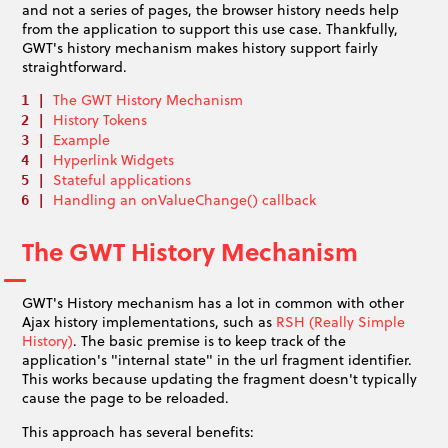
and not a series of pages, the browser history needs help
from the application to support this use case. Thankfully,
GWT's history mechanism makes history support fairly
straightforward.
The GWT History Mechanism
History Tokens
Example
Hyperlink Widgets
Stateful applications
Handling an onValueChange() callback
The GWT History Mechanism
GWT's History mechanism has a lot in common with other
Ajax history implementations, such as
RSH (Really Simple
History)
. The basic premise is to keep track of the
application's "internal state" in the url fragment identifier.
This works because updating the fragment doesn't typically
cause the page to be reloaded.
This approach has several benefits: