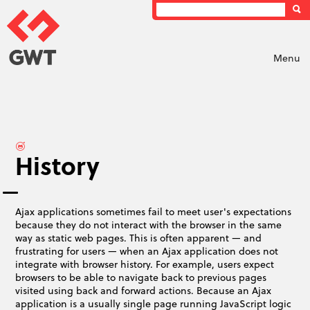
Menu
History
Ajax applications sometimes fail to meet user's expectations
because they do not interact with the browser in the same
way as static web pages. This is often apparent — and
frustrating for users — when an Ajax application does not
integrate with browser history. For example, users expect
browsers to be able to navigate back to previous pages
visited using back and forward actions. Because an Ajax
application is a usually single page running JavaScript logic