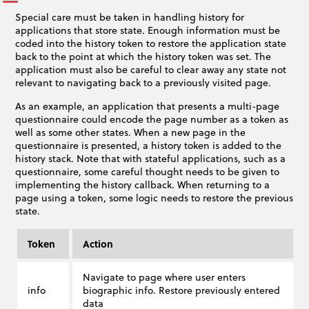
Special care must be taken in handling history for
applications that store state. Enough information must be
coded into the history token to restore the application state
back to the point at which the history token was set. The
application must also be careful to clear away any state not
relevant to navigating back to a previously visited page.
As an example, an application that presents a multi-page
questionnaire could encode the page number as a token as
well as some other states. When a new page in the
questionnaire is presented, a history token is added to the
history stack. Note that with stateful applications, such as a
questionnaire, some careful thought needs to be given to
implementing the history callback. When returning to a
page using a token, some logic needs to restore the previous
state.
Token
Action
Navigate to page where user enters
info
biographic info. Restore previously entered
data