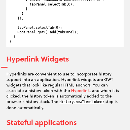
          tabPanel.selectTab(0);

        }

      }

    });

    tabPanel.selectTab(0);

    RootPanel.get().add(tabPanel);

  }

Hyperlink Widgets
Hyperlinks are convenient to use to incorporate history
support into an application. Hyperlink widgets are GWT
widgets that look like regular HTML anchors. You can
associate a history token with the
Hyperlink
, and when it is
clicked, the history token is automatically added to the
browser's history stack. The
step is
History.newItem(token)
done automatically.
Stateful applications