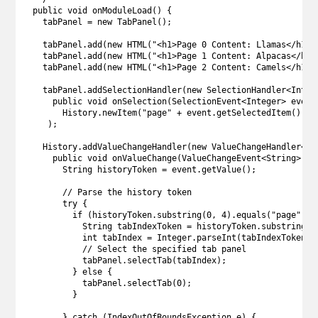
  public void onModuleLoad() {

    tabPanel = new TabPanel();

    tabPanel.add(new HTML("<h1>Page 0 Content: Llamas</h1>")
    tabPanel.add(new HTML("<h1>Page 1 Content: Alpacas</h1>"
    tabPanel.add(new HTML("<h1>Page 2 Content: Camels</h1>")
    tabPanel.addSelectionHandler(new SelectionHandler<Intege
      public void onSelection(SelectionEvent<Integer> event)
        History.newItem("page" + event.getSelectedItem());

     );

    History.addValueChangeHandler(new ValueChangeHandler<Str
      public void onValueChange(ValueChangeEvent<String> eve
        String historyToken = event.getValue();

        // Parse the history token

        try {

          if (historyToken.substring(0, 4).equals("page")) {
            String tabIndexToken = historyToken.substring(4,
            int tabIndex = Integer.parseInt(tabIndexToken);

            // Select the specified tab panel

            tabPanel.selectTab(tabIndex);

          } else {

            tabPanel.selectTab(0);

          }

        } catch (IndexOutOfBoundsException e) {
