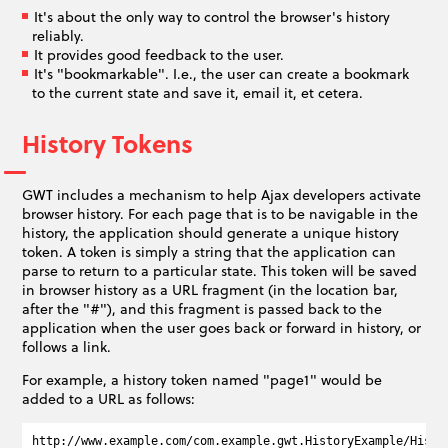
It's about the only way to control the browser's history
reliably.
It provides good feedback to the user.
It's "bookmarkable". I.e., the user can create a bookmark
to the current state and save it, email it, et cetera.
History Tokens
GWT includes a mechanism to help Ajax developers activate
browser history. For each page that is to be navigable in the
history, the application should generate a unique history
token. A token is simply a string that the application can
parse to return to a particular state. This token will be saved
in browser history as a URL fragment (in the location bar,
after the "#"), and this fragment is passed back to the
application when the user goes back or forward in history, or
follows a link.
For example, a history token named "page1" would be
added to a URL as follows: