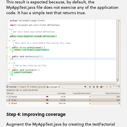
This result is expected because, by default, the
MyAppTest.java file does not exercise any of the application
code. It has a simple test that returns true.
Step 4: Improving coverage
Augment the MyAppTest.java by creating the testFactorial