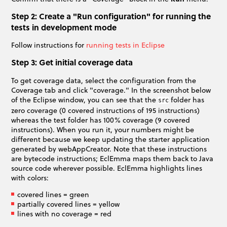
Step 2: Create a "Run configuration" for running the
tests in development mode
Follow instructions for
running tests in Eclipse
Step 3: Get initial coverage data
To get coverage data, select the configuration from the
Coverage tab and click "coverage." In the screenshot below
of the Eclipse window, you can see that the
folder has
src
zero coverage (0 covered instructions of 195 instructions)
whereas the test folder has 100% coverage (9 covered
instructions). When you run it, your numbers might be
different because we keep updating the starter application
generated by webAppCreator. Note that these instructions
are bytecode instructions; EclEmma maps them back to Java
source code wherever possible. EclEmma highlights lines
with colors:
covered lines = green
partially covered lines = yellow
lines with no coverage = red