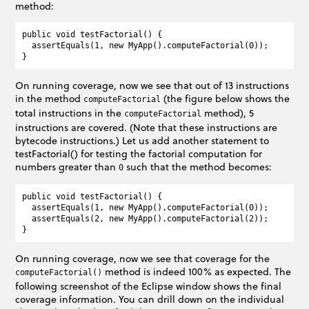
method:
public void testFactorial() {

  assertEquals(1, new MyApp().computeFactorial(0));

On running coverage, now we see that out of 13 instructions
in the method
(the figure below shows the
computeFactorial
total instructions in the
method), 5
computeFactorial
instructions are covered. (Note that these instructions are
bytecode instructions.) Let us add another statement to
testFactorial() for testing the factorial computation for
numbers greater than
such that the method becomes:
0
public void testFactorial() {

  assertEquals(1, new MyApp().computeFactorial(0));

  assertEquals(2, new MyApp().computeFactorial(2));

On running coverage, now we see that coverage for the
method is indeed 100% as expected. The
computeFactorial()
following screenshot of the Eclipse window shows the final
coverage information. You can drill down on the individual