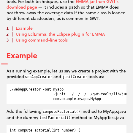
tools. For both techniques, use the
EMMA jar from GWT's
download page
— it includes a patch so that EMMA does
not throw away the coverage data if the same class is loaded
by different classloaders, as is common in GWT.
Example
Using EclEmma, the Eclipse plugin for EMMA
Using command-line tools
Example
As a running example, let us say we create a project with the
provided
and
tools as:
webAppCreator
junitCreator
./webAppCreator -out myapp  

                     -junit ../../../../gwt-tools/lib/junit/
Add the following
method to MyApp.java
computeFactorial()
and the dummy
method to MyAppTest.java
testFactorial()
int computeFactorial(int number) {
