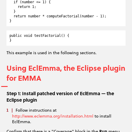
  if (number <= 1) {

    return 1;

  }

  return number * computeFactorial(number - 1);

public void testFactorial() {

This example is used in the following sections.
Using EclEmma, the Eclipse plugin
for EMMA
Step 1: Install patched version of EclEmma — the
Eclipse plugin
Follow instructions at
http://www.eclemma.org/installation.html
to install
EclEmma.
Confirm that there is a "Coverage" block in the
Run
menu.