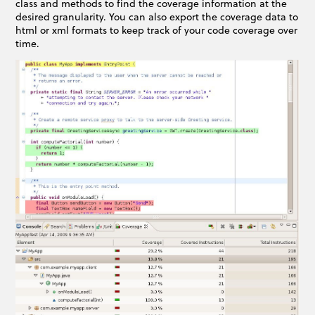
class and methods to find the coverage information at the
desired granularity. You can also export the coverage data to
html or xml formats to keep track of your code coverage over
time.