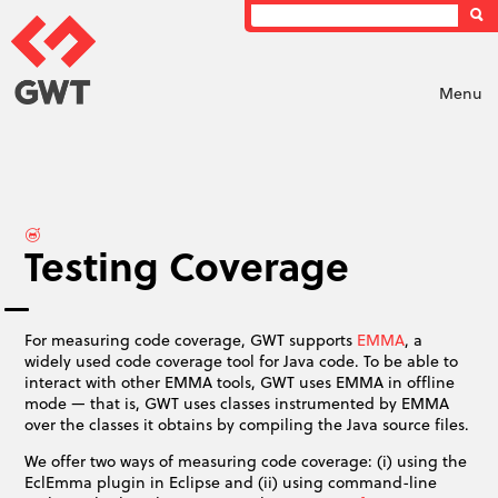
Menu
Testing Coverage
For measuring code coverage, GWT supports
EMMA
, a
widely used code coverage tool for Java code. To be able to
interact with other EMMA tools, GWT uses EMMA in offline
mode — that is, GWT uses classes instrumented by EMMA
over the classes it obtains by compiling the Java source files.
We offer two ways of measuring code coverage: (i) using the
EclEmma plugin in Eclipse and (ii) using command-line