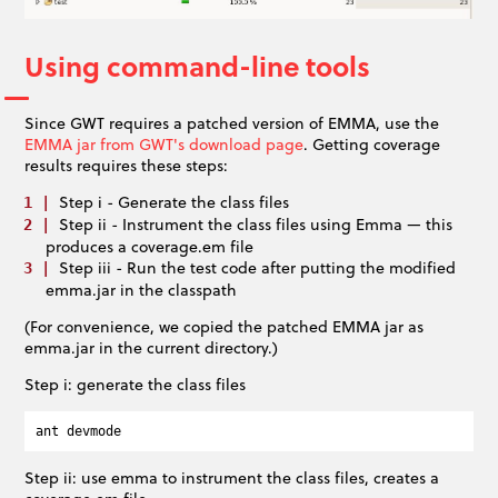
Using command-line tools
Since GWT requires a patched version of EMMA, use the
EMMA jar from GWT's download page
. Getting coverage
results requires these steps:
Step i - Generate the class files
Step ii - Instrument the class files using Emma — this
produces a coverage.em file
Step iii - Run the test code after putting the modified
emma.jar in the classpath
(For convenience, we copied the patched EMMA jar as
emma.jar in the current directory.)
Step i: generate the class files
Step ii: use emma to instrument the class files, creates a