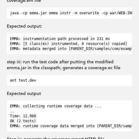
coverage.em file
Expected output:
EMMA: instrumentation path processed in 231 ms

EMMA: [5 class(es) instrumented, 0 resource(s) copied]

step iii: run the test code after putting the modified
emma.jar in the classpath; generates a coverage.ec file
Expected output
EMMA: collecting runtime coverage data ...

..

Time: 12.968

OK (2 tests)

Step iv: generate the coverage report HTML file