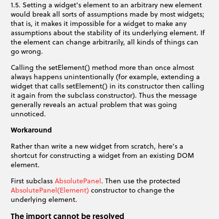
1.5. Setting a widget's element to an arbitrary new element
would break all sorts of assumptions made by most widgets;
that is, it makes it impossible for a widget to make any
assumptions about the stability of its underlying element. If
the element can change arbitrarily, all kinds of things can
go wrong.
Calling the setElement() method more than once almost
always happens unintentionally (for example, extending a
widget that calls setElement() in its constructor then calling
it again from the subclass constructor). Thus the message
generally reveals an actual problem that was going
unnoticed.
Workaround
Rather than write a new widget from scratch, here's a
shortcut for constructing a widget from an existing DOM
element.
First subclass
AbsolutePanel
. Then use the protected
AbsolutePanel(Element)
constructor to change the
underlying element.
The import cannot be resolved