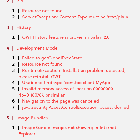
RPC
Resource not found
ServletException: Content-Type must be 'text/plain'
History
GWT History feature is broken in Safari 2.0
Development Mode
Failed to getGlobalExecState
Resource not found
RuntimeException: Installation problem detected,
please reinstall GWT
Unable to find type 'com.foo.client.MyApp'
Invalid memory access of location 00000000
rip=01160767, or similar
Navigation to the page was canceled
java.security.AccessControlException: access denied
Image Bundles
ImageBundle images not showing in Internet
Explorer