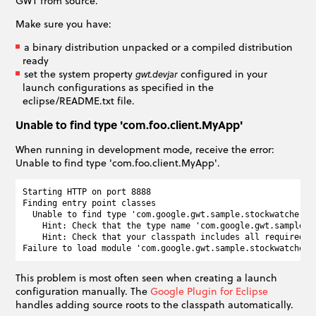
GWT from source.
Make sure you have:
a binary distribution unpacked or a compiled distribution
ready
set the system property
configured in your
gwt.devjar
launch configurations as specified in the
eclipse/README.txt file.
Unable to find type 'com.foo.client.MyApp'
When running in development mode, receive the error:
Unable to find type 'com.foo.client.MyApp'.
Starting HTTP on port 8888

Finding entry point classes

  Unable to find type 'com.google.gwt.sample.stockwatcher.cl
    Hint: Check that the type name 'com.google.gwt.sample.s
    Hint: Check that your classpath includes all required so
This problem is most often seen when creating a launch
configuration manually. The
Google Plugin for Eclipse
handles adding source roots to the classpath automatically.