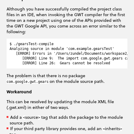
Although you have successfully compiled the project class
files in an IDE, when invoking the GWT compiler for the first
time on a new project using one of the APIs provided with
the GWT Google API, you come across an error similar to the
following:
$ ./gearsTest-compile

Analyzing source in module 'com.example.gearsTest'

   [ERROR] Errors in '/Users/zundel/Documents/workspace2/ga
      [ERROR] Line 9:  The import com.google.gwt.gears canno
The problem is that there is no package
on the module source path.
com.google.gwt.gears
Workaround
This can be resolved by updating the module XML file
(.gwt.xml) in either of two ways.
Add a
source
tag that adds the package to the module
<
>
source path.
If your third party library provides one, add an
inherits
<
>