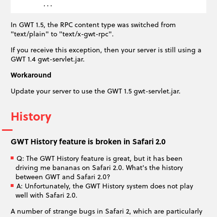
In GWT 1.5, the RPC content type was switched from
"text/plain" to "text/x-gwt-rpc".
If you receive this exception, then your server is still using a
GWT 1.4 gwt-servlet.jar.
Workaround
Update your server to use the GWT 1.5 gwt-servlet.jar.
History
GWT History feature is broken in Safari 2.0
Q: The GWT History feature is great, but it has been
driving me bananas on Safari 2.0. What's the history
between GWT and Safari 2.0?
A: Unfortunately, the GWT History system does not play
well with Safari 2.0.
A number of strange bugs in Safari 2, which are particularly