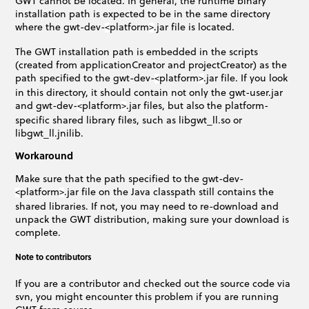
GWT cannot be located. In general, the runtime binary
installation path is expected to be in the same directory
where the gwt-dev-
platform
.jar file is located.
<
>
The GWT installation path is embedded in the scripts
(created from applicationCreator and projectCreator) as the
path specified to the gwt-dev-
platform
.jar file. If you look
<
>
in this directory, it should contain not only the gwt-user.jar
and gwt-dev-
platform
.jar files, but also the platform-
<
>
specific shared library files, such as libgwt_ll.so or
libgwt_ll.jnilib.
Workaround
Make sure that the path specified to the gwt-dev-
platform
.jar file on the Java classpath still contains the
<
>
shared libraries. If not, you may need to re-download and
unpack the GWT distribution, making sure your download is
complete.
Note to contributors
If you are a contributor and checked out the source code via
svn, you might encounter this problem if you are running