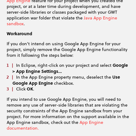
App Engine
feature for your project when you created the
project, or at a later time during development, and have
server-side libraries or classes packaged with your GWT
application war folder that violate the
Java App Engine
sandbox
.
Workaround
If you don't intend on using Google App Engine for your
project, simply remove the Google App Engine functionality
from it following the steps below:
In Eclipse, right-click on your project and select
Google
> App Engine Settings...
In the App Engine property menu, deselect the
Use
Google App Engine
checkbox.
Click
OK
.
If you intend to use Google App Engine, you will need to
remove any use of server-side libraries that are violating the
security constraints of the App Engine sandbox from your
project. For more information on the support available in the
App Engine sandbox, check out the
App Engine
documentation.