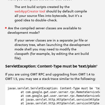
The ant build scripts created by the
webAppCreator tool
should by default compile
all your source files into bytecode, but it's a
good idea to double-check.
Are the compiled server classes are available to
development mode?
If your server classes are in a separate jar file or
directory tree, when launching the development
mode shell you may need to modify the
classpath (for example, by editing the ant build
file).
ServletException: Content-Type must be 'text/plain'
If you are using GWT RPC and upgrading from GWT 1.4 to
GWT 1.5, you may see a stack trace similar to the following:
javax.servlet.ServletException: Content-Type must be 'text/
        at com.google.gwt.user.server.rpc.RemoteServiceServ
        at com.google.gwt.user.server.rpc.RemoteServiceServ
        at javax.servlet.http.HttpServlet.service(HttpServle
        at javax.servlet.http.HttpServlet.service(HttpServle