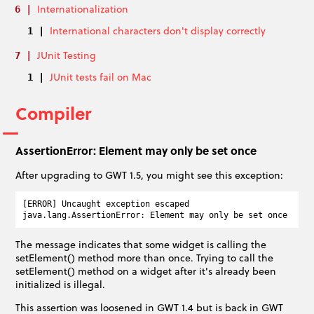
Internationalization
International characters don't display correctly
JUnit Testing
JUnit tests fail on Mac
Compiler
AssertionError: Element may only be set once
After upgrading to GWT 1.5, you might see this exception:
[ERROR] Uncaught exception escaped

The message indicates that some widget is calling the
setElement() method more than once. Trying to call the
setElement() method on a widget after it's already been
initialized is illegal.
This assertion was loosened in GWT 1.4 but is back in GWT