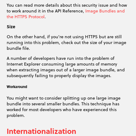
You can read more details about this security issue and how
to work around it in the API Reference,
Image Bundles and
the HTTPS Protocol
.
Size
On the other hand, if you're not using HTTPS but are still
running into this problem, check out the size of your image
bundle file.
A number of developers have run into the problem of
Internet Explorer consuming large amounts of memory
when extracting images out of a larger image bundle, and
subsequently failing to properly display the images.
Workaround
You might want to consider splitting up one large image
bundle into several smaller bundles. This technique has
worked for most developers who have experienced this
problem.
Internationalization