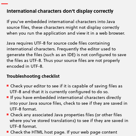
International characters don't display correctly
If you've embedded international characters into Java
source files, these characters might not display correctly
when you run the application and view it in a web browser.
Java requires UTF-8 for source code files containing
international characters. Frequently the editor used to
generate the files (such as an IDE) is not configured to save
the files as UTF-8. Thus your source files are not properly
encoded in UTF-8.
Troubleshooting checklist
Check your editor to see if it is capable of saving files as
UTF-8 and that it is currently configured to do so.
If you have embedded international characters directly
into your Java source files, check to see if they are saved in
UTF-8 format.
Check any associated Java properties files (or other files
where you've stored translations) to see if they are saved in
UTF-8 format.
Check the HTML host page. If your web page content