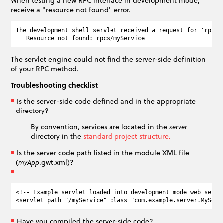
When testing a new RPC interface in development mode,
receive a "resource not found" error.
The development shell servlet received a request for 'rpcs/
The servlet engine could not find the server-side definition
of your RPC method.
Troubleshooting checklist
Is the server-side code defined and in the appropriate
directory?
By convention, services are located in the
server
directory in the
standard project structure.
Is the server code path listed in the module XML file
(
.gwt.xml)?
myApp
<!-- Example servlet loaded into development mode web server
Have you compiled the server-side code?