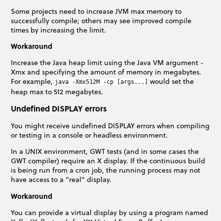
Some projects need to increase JVM max memory to
successfully compile; others may see improved compile
times by increasing the limit.
Workaround
Increase the Java heap limit using the Java VM argument -
Xmx and specifying the amount of memory in megabytes.
For example,
would set the
java -Xmx512M -cp [args...]
heap max to 512 megabytes.
Undefined DISPLAY errors
You might receive undefined DISPLAY errors when compiling
or testing in a console or headless environment.
In a UNIX environment, GWT tests (and in some cases the
GWT compiler) require an X display. If the continuous build
is being run from a cron job, the running process may not
have access to a "real" display.
Workaround
You can provide a virtual display by using a program named