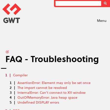
Menu
FAQ - Troubleshooting
Compiler
AssertionError: Element may only be set once
The import cannot be resolved
InternalError: Can't connect to X11 window
OutOfMemoryError: Java heap space
Undefined DISPLAY errors