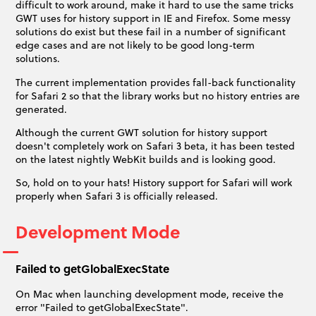
difficult to work around, make it hard to use the same tricks
GWT uses for history support in IE and Firefox. Some messy
solutions do exist but these fail in a number of significant
edge cases and are not likely to be good long-term
solutions.
The current implementation provides fall-back functionality
for Safari 2 so that the library works but no history entries are
generated.
Although the current GWT solution for history support
doesn't completely work on Safari 3 beta, it has been tested
on the latest nightly WebKit builds and is looking good.
So, hold on to your hats! History support for Safari will work
properly when Safari 3 is officially released.
Development Mode
Failed to getGlobalExecState
On Mac when launching development mode, receive the
error "Failed to getGlobalExecState".