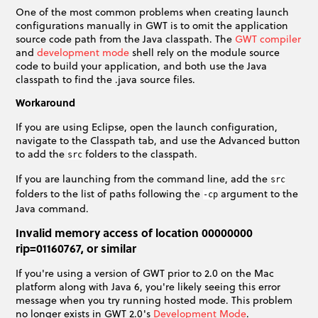
One of the most common problems when creating launch
configurations manually in GWT is to omit the application
source code path from the Java classpath. The
GWT compiler
and
development mode
shell rely on the module source
code to build your application, and both use the Java
classpath to find the .java source files.
Workaround
If you are using Eclipse, open the launch configuration,
navigate to the Classpath tab, and use the Advanced button
to add the
folders to the classpath.
src
If you are launching from the command line, add the
src
folders to the list of paths following the
argument to the
-cp
Java command.
Invalid memory access of location 00000000
rip=01160767, or similar
If you're using a version of GWT prior to 2.0 on the Mac
platform along with Java 6, you're likely seeing this error
message when you try running hosted mode. This problem
no longer exists in GWT 2.0's
Development Mode
.