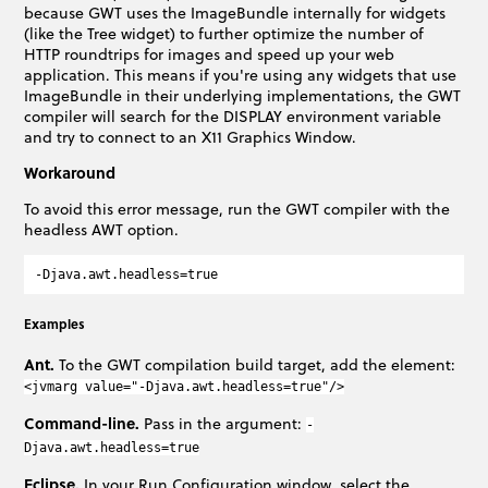
because GWT uses the ImageBundle internally for widgets
(like the Tree widget) to further optimize the number of
HTTP roundtrips for images and speed up your web
application. This means if you're using any widgets that use
ImageBundle in their underlying implementations, the GWT
compiler will search for the DISPLAY environment variable
and try to connect to an X11 Graphics Window.
Workaround
To avoid this error message, run the GWT compiler with the
headless AWT option.
Examples
Ant.
To the GWT compilation build target, add the element:
<jvmarg value="-Djava.awt.headless=true"/>
Command-line.
Pass in the argument:
-
Djava.awt.headless=true
Eclipse.
In your Run Configuration window, select the