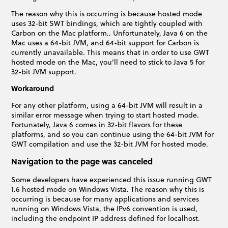
The reason why this is occurring is because hosted mode
uses 32-bit SWT bindings, which are tightly coupled with
Carbon on the Mac platform.. Unfortunately, Java 6 on the
Mac uses a 64-bit JVM, and 64-bit support for Carbon is
currently unavailable. This means that in order to use GWT
hosted mode on the Mac, you'll need to stick to Java 5 for
32-bit JVM support.
Workaround
For any other platform, using a 64-bit JVM will result in a
similar error message when trying to start hosted mode.
Fortunately, Java 6 comes in 32-bit flavors for these
platforms, and so you can continue using the 64-bit JVM for
GWT compilation and use the 32-bit JVM for hosted mode.
Navigation to the page was canceled
Some developers have experienced this issue running GWT
1.6 hosted mode on Windows Vista. The reason why this is
occurring is because for many applications and services
running on Windows Vista, the IPv6 convention is used,
including the endpoint IP address defined for localhost.