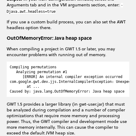
Arguments tab and in the VM arguments section, enter:
-
Djava.awt.headless=true
If you use a custom build process, you can also set the AWT
headless option there.
OutOfMemoryError: Java heap space
When compiling a project in GWT 1.5 or later, you may
encounter problems with running out of memory.
Compiling permutations

   Analyzing permutation #1

      [ERROR] An internal compiler exception occurred

com.google.gwt.dev.jjs.InternalCompilerException: Unexpected
        at ...

GWT 1.5 provides a larger library (in gwt-user.jar) that must
be analyzed during compilation and a number of compiler
optimizations that require more memory and processing
power. Thus, the GWT compiler and development mode use
more memory internally. This can cause the compiler to
exceed the default JVM heap size.