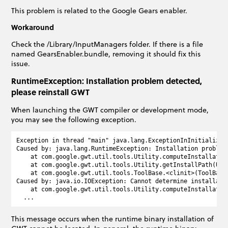
This problem is related to the Google Gears enabler.
Workaround
Check the /Library/InputManagers folder. If there is a file
named GearsEnabler.bundle, removing it should fix this
issue.
RuntimeException: Installation problem detected,
please reinstall GWT
When launching the GWT compiler or development mode,
you may see the following exception.
Exception in thread "main" java.lang.ExceptionInInitializerE
Caused by: java.lang.RuntimeException: Installation problem 
    at com.google.gwt.util.tools.Utility.computeInstallation
    at com.google.gwt.util.tools.Utility.getInstallPath(Util
    at com.google.gwt.util.tools.ToolBase.<clinit>(ToolBase.
Caused by: java.io.IOException: Cannot determine installati
    at com.google.gwt.util.tools.Utility.computeInstallation
This message occurs when the runtime binary installation of