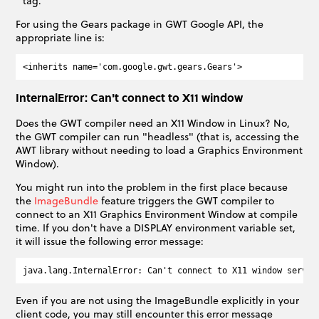
tag.
For using the Gears package in GWT Google API, the
appropriate line is:
InternalError: Can't connect to X11 window
Does the GWT compiler need an X11 Window in Linux? No,
the GWT compiler can run "headless" (that is, accessing the
AWT library without needing to load a Graphics Environment
Window).
You might run into the problem in the first place because
the
ImageBundle
feature triggers the GWT compiler to
connect to an X11 Graphics Environment Window at compile
time. If you don't have a DISPLAY environment variable set,
it will issue the following error message:
Even if you are not using the ImageBundle explicitly in your
client code, you may still encounter this error message