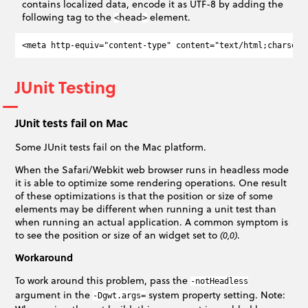
contains localized data, encode it as UTF-8 by adding the
following tag to the
head
element.
<
>
JUnit Testing
JUnit tests fail on Mac
Some JUnit tests fail on the Mac platform.
When the Safari/Webkit web browser runs in headless mode
it is able to optimize some rendering operations. One result
of these optimizations is that the position or size of some
elements may be different when running a unit test than
when running an actual application. A common symptom is
to see the position or size of an widget set to
.
(0,0)
Workaround
To work around this problem, pass the
-notHeadless
argument in the
system property setting. Note:
-Dgwt.args=