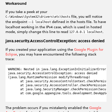
Workaround
If you take a peek at your
file, you will notice
C:\Windows\System32\drivers\etc\hosts
the endpoint
defined in the hosts file. To have
::1 localhost
localhost working in the IPv4 case, which is used in hosted
mode, simply change this line to read
.
127.0.0.1 localhost
java.security.AccessControlException: access denied
If you created your application using the
Google Plugin for
Eclipse
, you may have encountered the following stack
trace:
WARNING: Nested in java.lang.ExceptionInInitializerError:

java.security.AccessControlException: access denied

(java.lang.RuntimePermission modifyThreadGroup)

       at java.security.AccessControlContext.checkPermission
       at java.security.AccessController.checkPermission(Acc
       at java.lang.SecurityManager.checkPermission(Security
       at com.google.appengine.tools.development.DevAppServe
The problem occurs if you mistakenly enabled the
Google