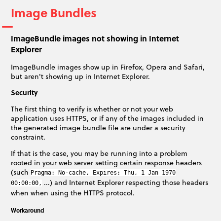
Image Bundles
ImageBundle images not showing in Internet
Explorer
ImageBundle images show up in Firefox, Opera and Safari,
but aren't showing up in Internet Explorer.
Security
The first thing to verify is whether or not your web
application uses HTTPS, or if any of the images included in
the generated image bundle file are under a security
constraint.
If that is the case, you may be running into a problem
rooted in your web server setting certain response headers
(such
Pragma: No-cache, Expires: Thu, 1 Jan 1970
...) and Internet Explorer respecting those headers
00:00:00,
when when using the HTTPS protocol.
Workaround