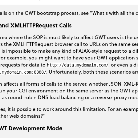
ails on the GWT bootstrap process, see "What's with all the
and XMLHTTPRequest Calls
rea where the SOP is most likely to affect GWT users is the
ts the XMLHTTPRequest browser call to URLs on the same ser
 is impossible to make any kind of AJAX-style request to a d
For example, you might want to have your GWT application
 requests for data to
, or even a d
http://data.mydomain.com/
. Unfortunately, both these scenarios a
.mydomain.com:8888/
on affects all forms of calls to the server, whether JSON, XML
run your CGI environment on the same server as the GWT app
h as round-robin DNS load balancing or a reverse-proxy mech
ses, it is possible to work around this limitation. For an ex
other web domains?"
WT Development Mode