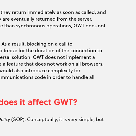
 they return immediately as soon as called, and
 are eventually returned from the server.
se than synchronous operations, GWT does not
s a result, blocking on a call to
freeze for the duration of the connection to
iversal solution. GWT does not implement a
a feature that does not work on all browsers,
ould also introduce complexity for
communications code in order to handle all
does it affect GWT?
(SOP). Conceptually, it is very simple, but
olicy