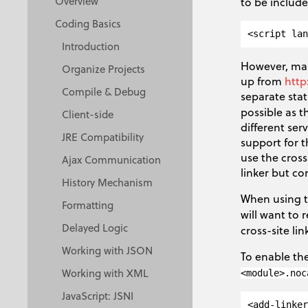
Overview
to be includ
Coding Basics
Introduction
However, man
Organize Projects
up from
http
Compile & Debug
separate stat
possible as 
Client-side
different se
JRE Compatibility
support for t
use the cross
Ajax Communication
linker but con
History Mechanism
When using th
Formatting
will want to 
Delayed Logic
cross-site lin
Working with JSON
To enable the
Working with XML
<module>.noc
JavaScript: JSNI