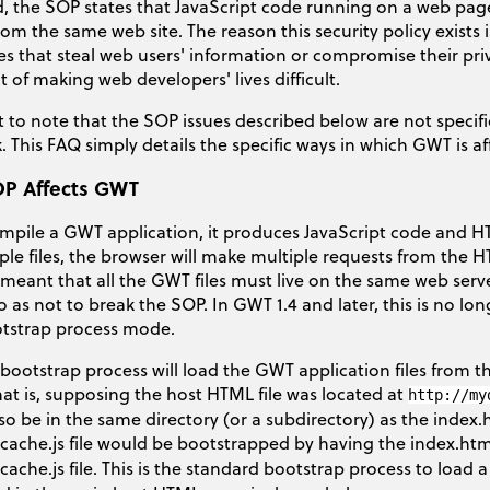
d, the SOP states that JavaScript code running on a web pag
rom the same web site. The reason this security policy exists
s that steal web users' information or compromise their priva
ct of making web developers' lives difficult.
t to note that the SOP issues described below are not specif
 This FAQ simply details the specific ways in which GWT is aff
P Affects GWT
pile a GWT application, it produces JavaScript code and HT
ple files, the browser will make multiple requests from the HT
s meant that all the GWT files must live on the same web se
o as not to break the SOP. In GWT 1.4 and later, this is no lon
otstrap process mode.
e bootstrap process will load the GWT application files from 
at is, supposing the host HTML file was located at
http://my
lso be in the same directory (or a subdirectory) as the index.
cache.js file would be bootstrapped by having the index.html
cache.js file. This is the standard bootstrap process to load