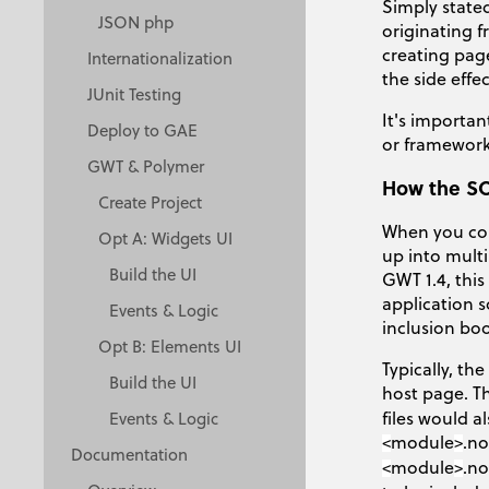
Simply state
JSON php
originating f
creating page
Internationalization
the side effe
JUnit Testing
It's importan
Deploy to GAE
or framework.
GWT & Polymer
How the SO
Create Project
When you com
Opt A: Widgets UI
up into multi
Build the UI
GWT 1.4, thi
application s
Events & Logic
inclusion bo
Opt B: Elements UI
Typically, th
Build the UI
host page. Th
files would a
Events & Logic
module
.no
<
>
Documentation
module
.no
<
>