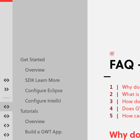
FAQ 
Get Started
Overview
Overview
SDK Learn More
Why doe
Get started
Configure Eclipse
What is
Configure IntelliJ
How do 
Tutorials
Does GW
Tutorials
How can
Docs
Overview
Resources
Why do
Build a GWT App.
Make GWT Better