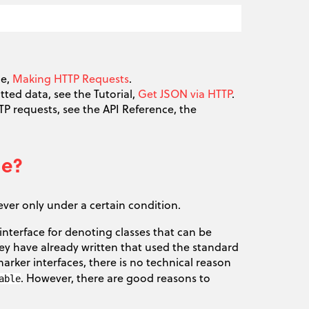
de,
Making HTTP Requests
.
ted data, see the Tutorial,
Get JSON via HTTP
.
P requests, see the API Reference, the
le?
ever only under a certain condition.
nterface for denoting classes that can be
ey have already written that used the standard
arker interfaces, there is no technical reason
. However, there are good reasons to
able