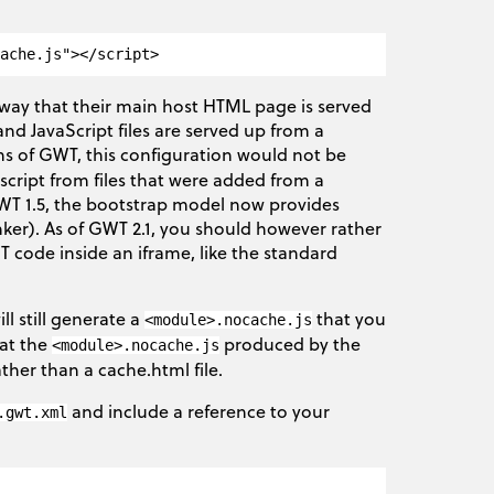
way that their main host HTML page is served
nd JavaScript files are served up from a
ons of GWT, this configuration would not be
cript from files that were added from a
GWT 1.5, the bootstrap model now provides
linker). As of GWT 2.1, you should however rather
T code inside an iframe, like the standard
ll still generate a
that you
<module>.nocache.js
hat the
produced by the
<module>.nocache.js
rather than a cache.html file.
and include a reference to your
.gwt.xml