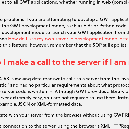
ies to all GWT applications, whether running in web (compi
se problems if you are attempting to develop a GWT applicat
 the GWT development mode, such as EJBs or Python code. I
 development mode to launch your GWT application from the
 see
How do I use my own server in development mode instead
 this feature, however, remember that the SOP still applies.
I make a call to the server if I 
AJAX is making data read/write calls to a server from the Ja
stic" and has no particular requirements about what protocol
 server code is written in. Although GWT provides a library
erver extremely easy, you are not required to use them. Ins
r example, JSON or XML-formatted data.
te with your server from the browser without using GWT R
a connection to the server, using the browser's XMLHTTPReq