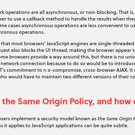
 operations are all asynchronous, or non-blocking. That is,
ser to use a callback method to handle the results when they
me cases asynchronous operations are less convenient to u
hronous operations.
 that most browsers' JavaScript engines are single-threaded. A
st also blocks the UI thread, making the browser appear to 
Some browsers provide a way around this, but there is no un
network connection because to do so would be to introduce 
T's commitment to n o-compromise, cross-browser AJAX. It w
who would have to maintain two different versions of their 
 the Same Origin Policy, and how 
sers implement a security model known as the
Same Origin P
ns it applies to JavaScript applications can be quite subtle.