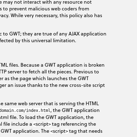
e may not interact with any resource not
 is to prevent malicious web coders from
cy. While very necessary, this policy also has
ic to GWT; they are true of any AJAX application
ected by this universal limitation.
ML files. Because a GWT application is broken
TP server to fetch all the pieces. Previous to
rver as the page which launches the GWT
ger an issue thanks to the new cross-site script
the same web server that is serving the HTML
, the GWT application
domain.com/index.html
html file. To load the GWT application, the
 file include a
script
tag referencing the
<
>
 a GWT application. The
script
tag that needs
<
>