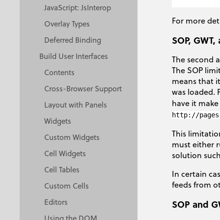
JavaScript: JsInterop
For more det
Overlay Types
SOP, GWT, 
Deferred Binding
Build User Interfaces
The second a
The SOP limi
Contents
means that it
Cross-Browser Support
was loaded. 
have it make
Layout with Panels
http://pages
Widgets
This limitati
Custom Widgets
must either 
Cell Widgets
solution suc
Cell Tables
In certain ca
feeds from 
Custom Cells
Editors
SOP and G
Using the DOM