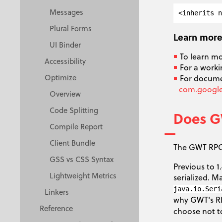
Messages
Plural Forms
Learn mor
UI Binder
To learn m
Accessibility
For a worki
Optimize
For documen
com.google.
Overview
Code Splitting
Does GW
Compile Report
Client Bundle
The GWT RPC 
GSS vs CSS Syntax
Previous to 
Lightweight Metrics
serialized. 
java.io.Seri
Linkers
why GWT's R
Reference
choose not t