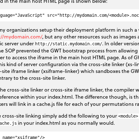
ed in the main host HTML page is shown below:
y organizations setup their deployment platform in such a 
://mydomain.com/
, but any other resources such as images a
ic server under
. In older versi
http://static.mydomain.com/
the SOP prevented the GWT bootstrap process from allowing s
rver to access the iframe in the main host HTML page. As of 
his kind of server configuration via the cross-site linker (xs-
-site iframe linker (xsiframe-linker) which sandboxes the GW
trary to the cross-site linker.
e cross-site linker or cross-site iframe linker, the compiler wi
reference within your index.html. The difference though, is t
kers will link in a cache.js file for each of your permutations 
 cross-site linking simply add the following to your
<module>
in your index.html as you normally would.
ache.js