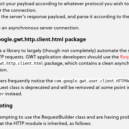
ct your payload according to whatever protocol you wish to us
r the connection.
 the server's response payload, and parse it according to the
 an asynchronous server connection.
ogle.gwt.http.client.html package
 a library to largely (though not completely) automate the
TTP requests. GWT application developers should use the
Req
package, which contains a clean asynch
wt.http.client.html
ion.
rs frequently notice the
com.google.gwt.user.client.HTTPR
st class is deprecated and will be removed at some point in
instead.
er
oting
tempting to use the RequestBuilder class and are having prob
t the HTTP module is inherited, as follows: