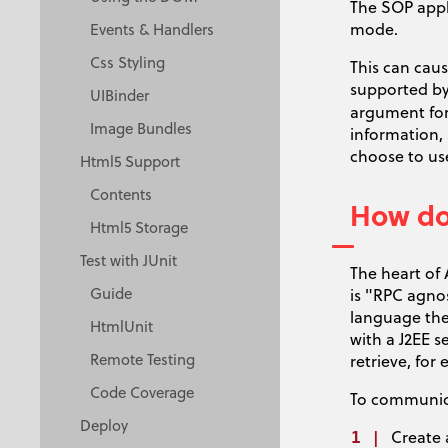
The SOP appl
mode.
Events & Handlers
Css Styling
This can cau
supported by
UIBinder
argument for
Image Bundles
information,
choose to use
Html5 Support
Contents
How do 
Html5 Storage
Test with JUnit
The heart of 
Guide
is "RPC agno
language the
HtmlUnit
with a J2EE s
Remote Testing
retrieve, fo
Code Coverage
To communica
Deploy
Create 