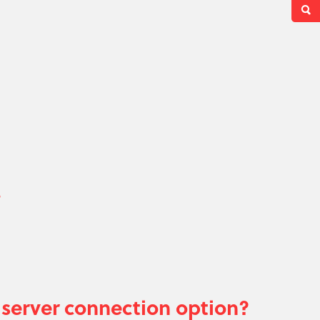
?
server connection option?