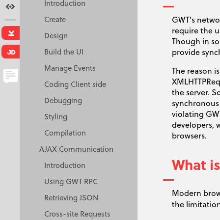
Introduction
Terms
Create
GWT's network
require the u
Download
Design
Though in so
Build the UI
provide sync
Java Doc
Manage Events
The reason is
XMLHTTPReque
Coding Client side
the server. 
Creative Commons
Debugging
synchronous 
Attribution 3.0 License.
violating GW
Styling
developers, 
Compilation
browsers.
AJAX Communication
What is
Introduction
Using GWT RPC
Modern brow
Retrieving JSON
the limitatio
Cross-site Requests