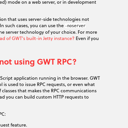
led) mode on a web server, or in development
ion that uses server-side technologies not
n such cases, you can use the
-noserver
 server technology of your choice. For more
 of GWT's built-in Jetty instance?
Even if you
am not using GWT RPC?
vaScript application running in the browser. GWT
 is used to issue RPC requests, or even what
 of classes that makes the RPC communications
tead you can build custom HTTP requests to
PC:
uest feature.