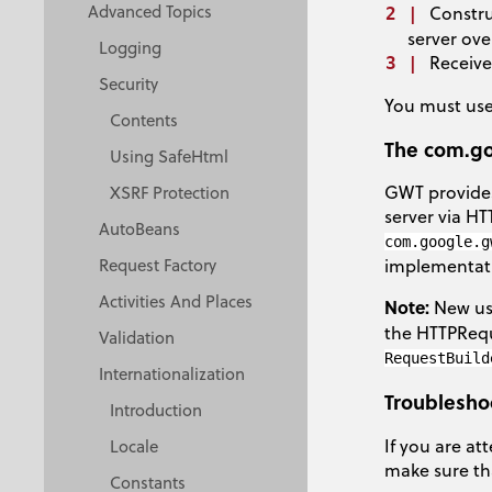
Advanced Topics
Constru
server ove
Logging
Receive
Security
You must use
Contents
The com.go
Using SafeHtml
GWT provides
XSRF Protection
server via H
AutoBeans
com.google.g
Request Factory
implementat
Activities And Places
Note:
New use
the HTTPReque
Validation
RequestBuild
Internationalization
Troublesho
Introduction
If you are at
Locale
make sure tha
Constants