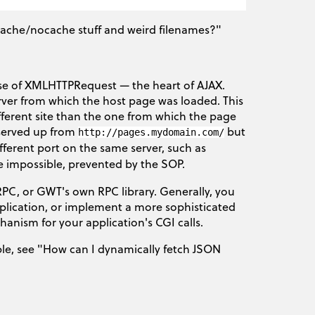
 cache/nocache stuff and weird filenames?"
 use of XMLHTTPRequest — the heart of AJAX.
ver from which the host page was loaded. This
ifferent site than the one from which the page
 served up from
but
http://pages.mydomain.com/
ifferent port on the same server, such as
re impossible, prevented by the SOP.
-RPC, or GWT's own RPC library. Generally, you
lication, or implement a more sophisticated
anism for your application's CGI calls.
ample, see "How can I dynamically fetch JSON