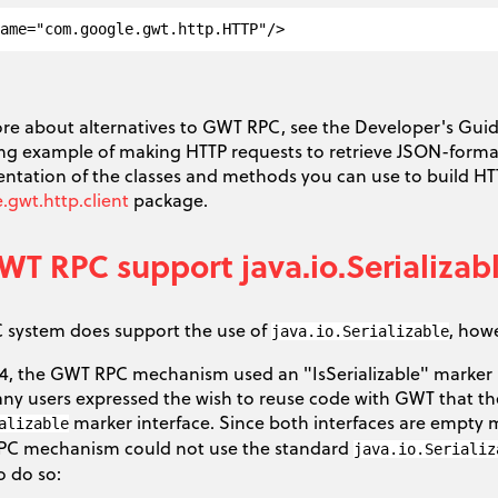
e
ore about alternatives to GWT RPC, see the Developer's Gui
ng example of making HTTP requests to retrieve JSON-format
tation of the classes and methods you can use to build HTT
gwt.http.client
package.
T RPC support java.io.Serializab
system does support the use of
, how
java.io.Serializable
1.4, the GWT RPC mechanism used an "IsSerializable" marker i
Many users expressed the wish to reuse code with GWT that th
marker interface. Since both interfaces are empty m
alizable
PC mechanism could not use the standard
java.io.Serializ
o do so: