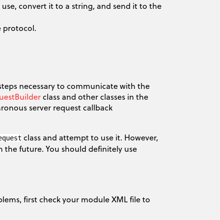
e, convert it to a string, and send it to the
 protocol.
 steps necessary to communicate with the
uestBuilder
class and other classes in the
ronous server request callback
class and attempt to use it. However,
equest
 the future. You should definitely use
lems, first check your module XML file to